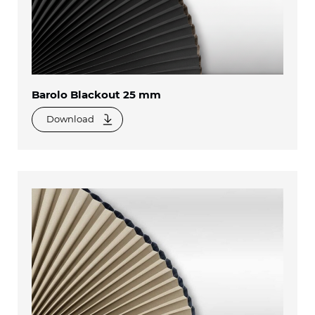
Barolo Blackout 25 mm
Download