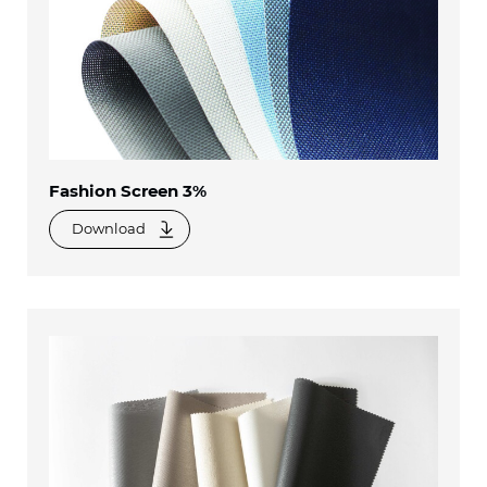
Fashion Screen 3%
Download