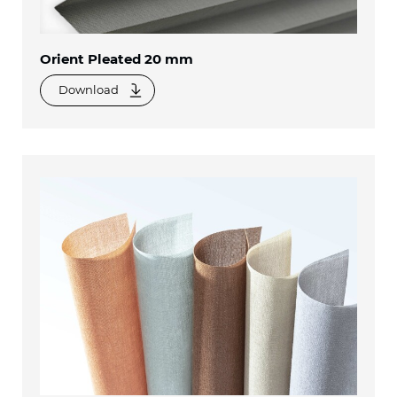
Orient Pleated 20 mm
Download