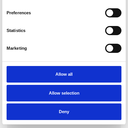
Preferences
Statistics
Marketing
Allow all
Milan BO-WB
Allow selection
Download
Deny