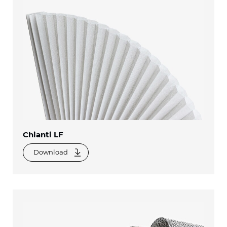
Chianti LF
Download