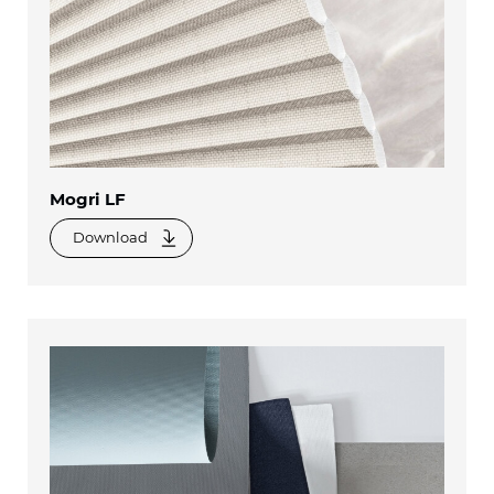
Mogri LF
Download