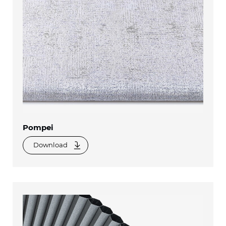
Pompei
Download