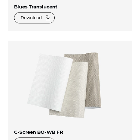
Blues Translucent
Download
C-Screen BO-WB FR