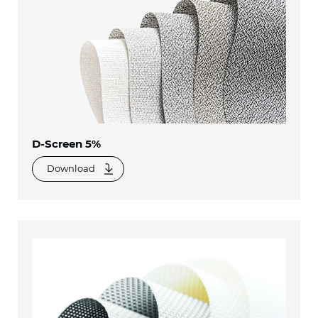
D-Screen 5%
Download