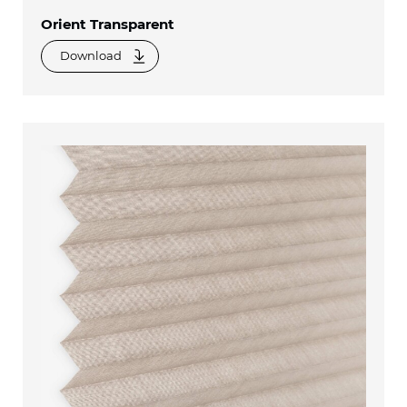
Orient Transparent
Download