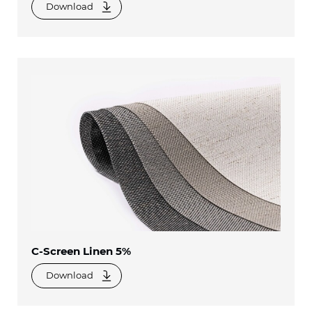
Download
C-Screen Linen 5%
Download