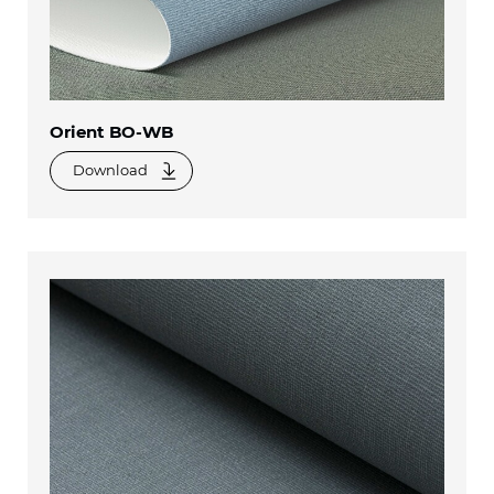
Orient BO-WB
Download