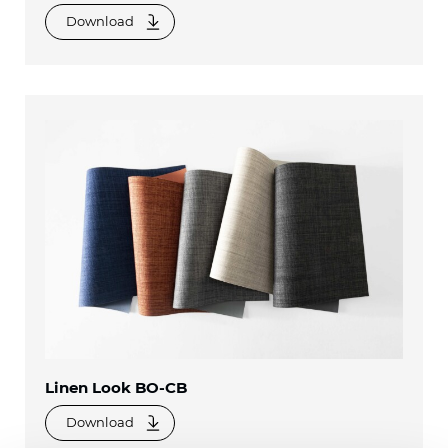
Download
Linen Look BO-CB
Download