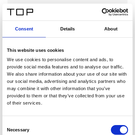
Consent
Details
About
This website uses cookies
We use cookies to personalise content and ads, to
provide social media features and to analyse our traffic.
We also share information about your use of our site with
our social media, advertising and analytics partners who
may combine it with other information that you’ve
provided to them or that they’ve collected from your use
Lonato LF
of their services.
Download
Consent
Necessary
Selection