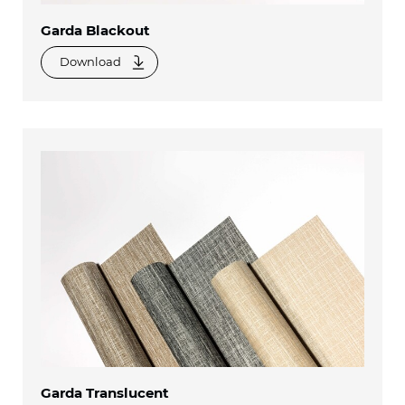
Garda Blackout
Download
Garda Translucent