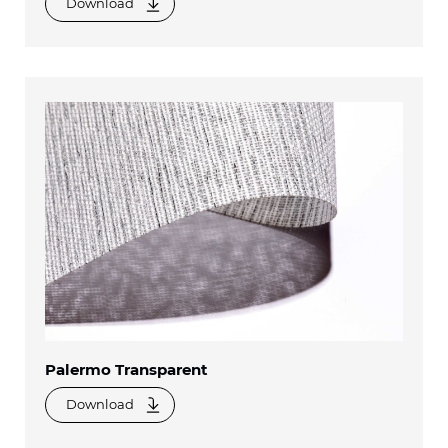
Download
Palermo Transparent
Download