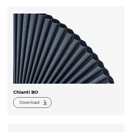
Chianti BO
Download