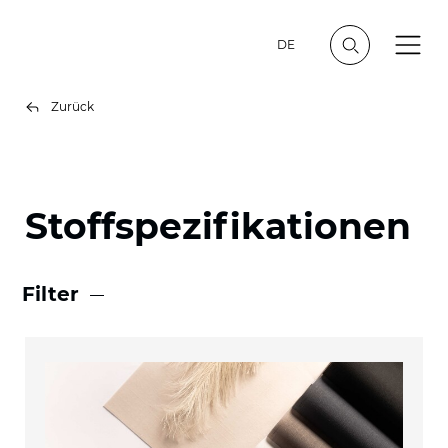
DE
Zurück
Stoffspezifikationen
Filter