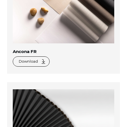
Ancona FR
Download