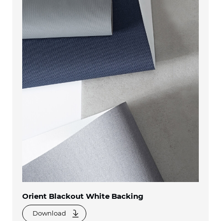
Orient Blackout White Backing
Download