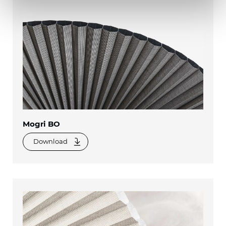
Mogri BO
Download