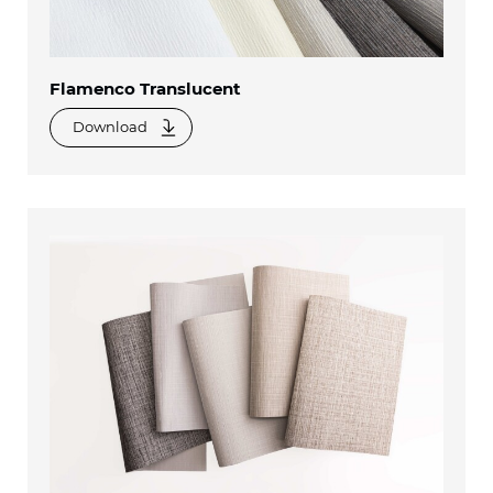
Flamenco Translucent
Download