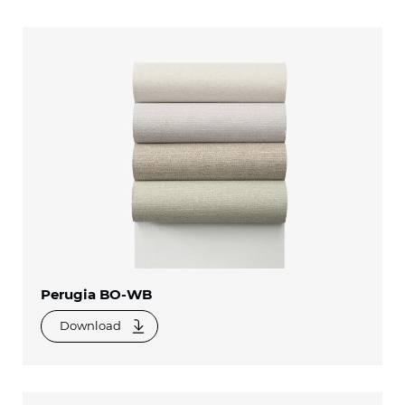
Perugia BO-WB
Download