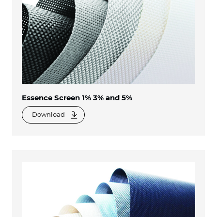
Essence Screen 1% 3% and 5%
Download