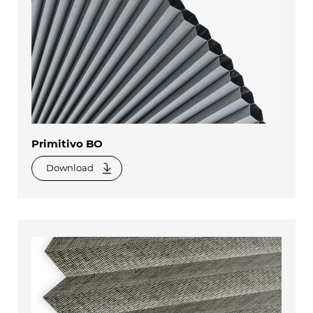
Primitivo BO
Download