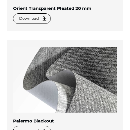
Orient Transparent Pleated 20 mm
Download
Palermo Blackout