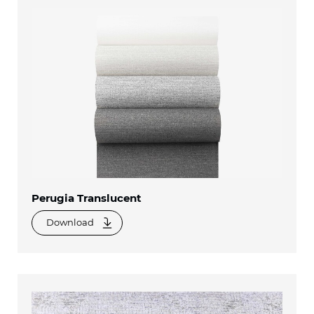
Perugia Translucent
Download