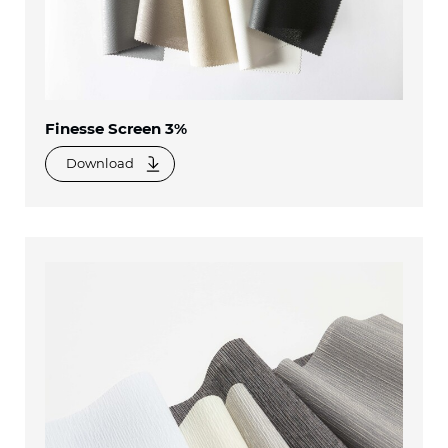
Finesse Screen 3%
Download