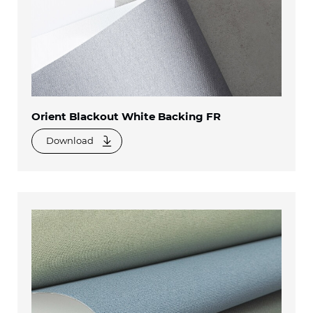
Orient Blackout White Backing FR
Download