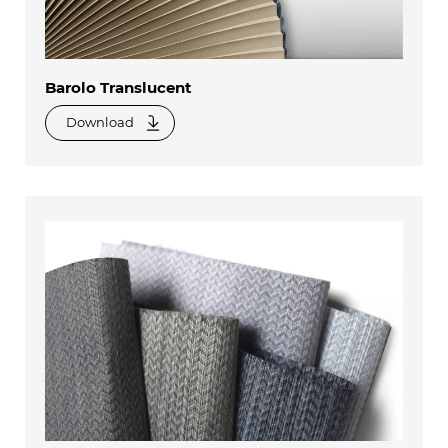
Barolo Translucent
Download