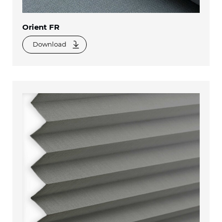
Orient FR
Download