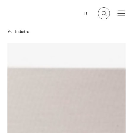
IT
Indietro