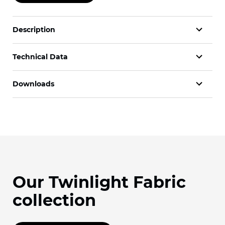
Description
Technical Data
Downloads
Our Twinlight Fabric
collection