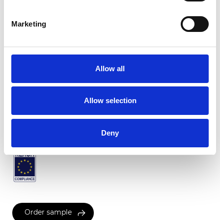
Marketing
Twinlight Salsa
Allow all
Available colors
Allow selection
Certificates
Deny
Order sample