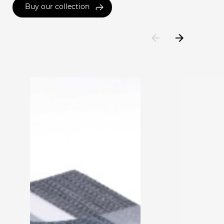
Buy our collection