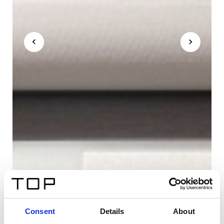
Consent
Details
About