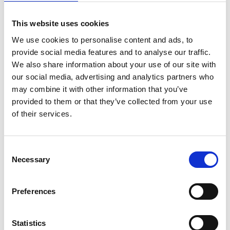
This website uses cookies
We use cookies to personalise content and ads, to
provide social media features and to analyse our traffic.
We also share information about your use of our site with
our social media, advertising and analytics partners who
may combine it with other information that you’ve
provided to them or that they’ve collected from your use
of their services.
Consent
Necessary
Selection
Preferences
Statistics