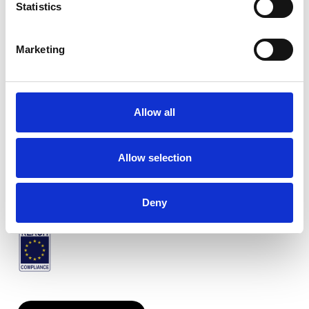
Statistics
Marketing
Twinlight Samba
Allow all
Verfügbare Farben
Allow selection
Zertifikate
Deny