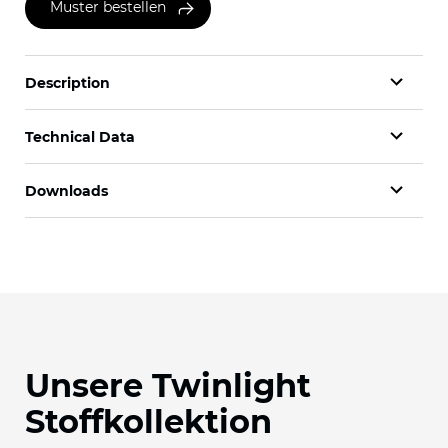
Muster bestellen
Description
Technical Data
Downloads
Unsere Twinlight
Stoffkollektion