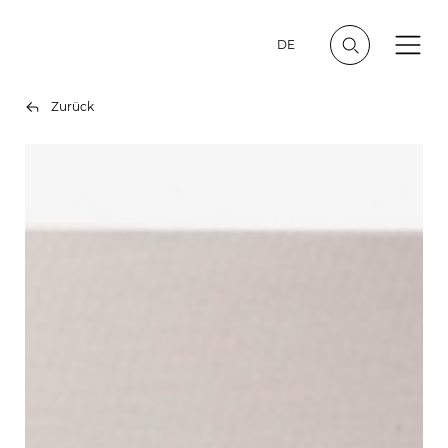
DE
Zurück