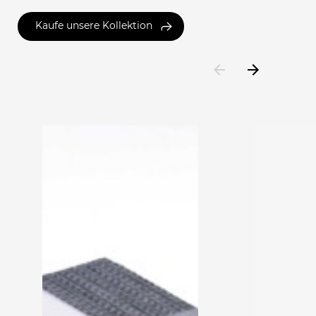
Kaufe unsere Kollektion