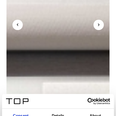
Consent
Details
About