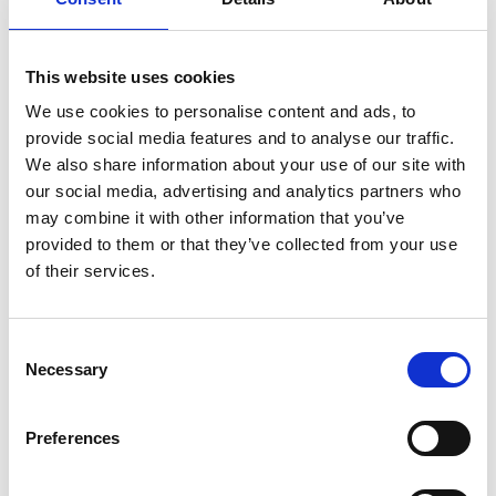
This website uses cookies
We use cookies to personalise content and ads, to
provide social media features and to analyse our traffic.
We also share information about your use of our site with
our social media, advertising and analytics partners who
may combine it with other information that you’ve
provided to them or that they’ve collected from your use
of their services.
Consent
Necessary
Selection
Preferences