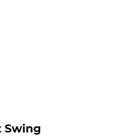
t Swing