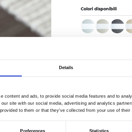
Colori disponibili
Certificati
Details
Ordina un campione
e content and ads, to provide social media features and to analy
 our site with our social media, advertising and analytics partn
 provided to them or that they’ve collected from your use of their
Description
Preferences
Statistics