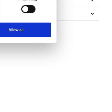
Allow all