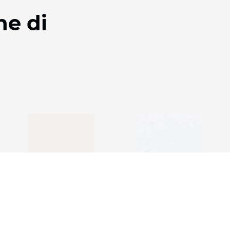
ne di