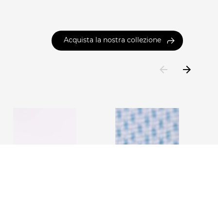
Acquista la nostra collezione