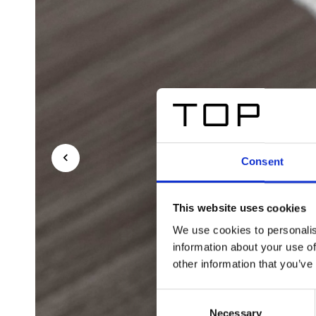
Consent
This website uses cookies
We use cookies to personalis
information about your use of
other information that you’ve
Consent
Necessary
Selection