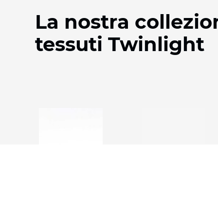
La nostra collezio
tessuti Twinlight