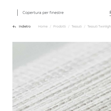
Copertura per finestre
Indietro
Home
Prodotti
Tessuti
Tessuti Twinligh