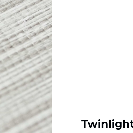
Twinligh