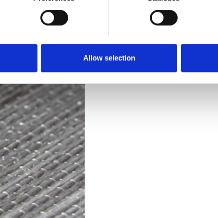
Technical Data
Downloads
Allow selection