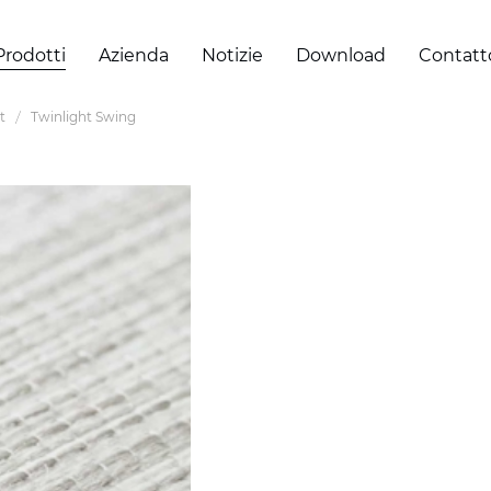
Prodotti
Azienda
Notizie
Download
Contatt
t
Twinlight Swing