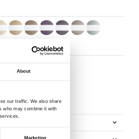
About
se our traffic. We also share
ers who may combine it with
 services.
Marketing