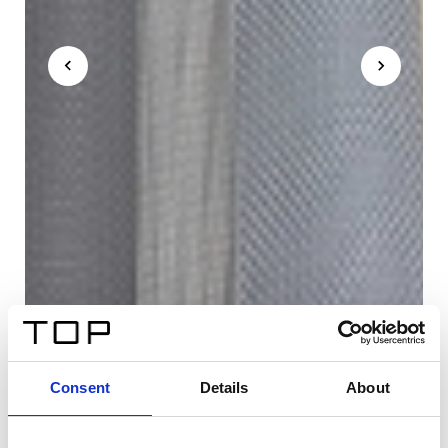
Consent
Details
About