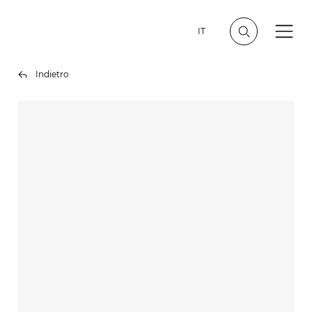
IT
Indietro