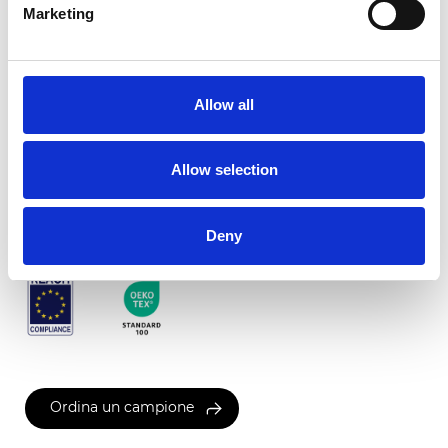
Marketing
Twinlight c-screen
Allow all
Colori disponibili
Allow selection
Certificati
Deny
Ordina un campione