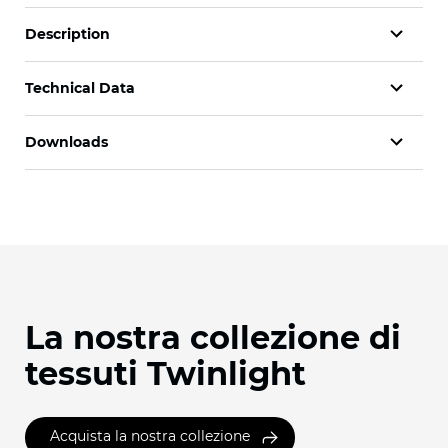
Description
Technical Data
Downloads
La nostra collezione di
tessuti Twinlight
Acquista la nostra collezione