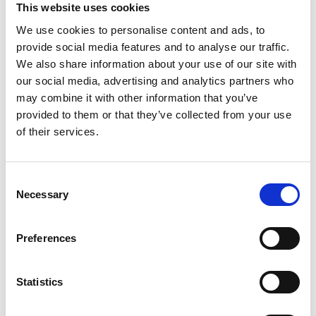
This website uses cookies
We use cookies to personalise content and ads, to
provide social media features and to analyse our traffic.
We also share information about your use of our site with
our social media, advertising and analytics partners who
may combine it with other information that you’ve
provided to them or that they’ve collected from your use
of their services.
Consent
Necessary
Selection
Preferences
Statistics