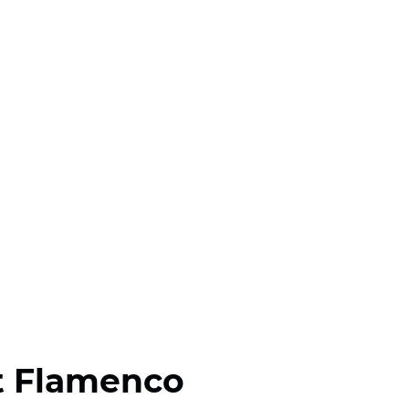
t Flamenco