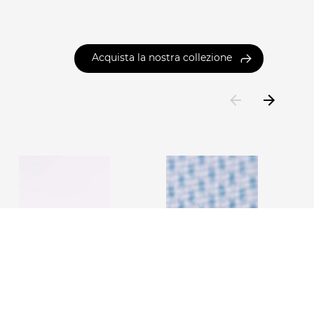
Acquista la nostra collezione