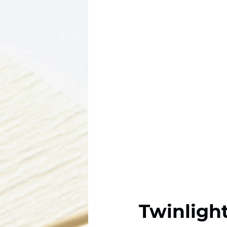
Twinligh