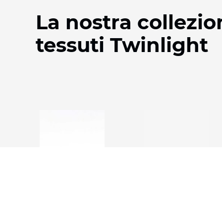
La nostra collezio
tessuti Twinlight