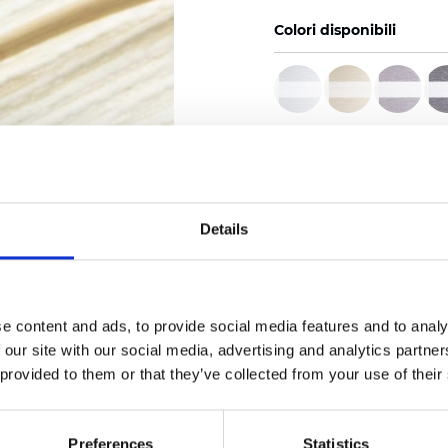
Colori disponibili
Certificati
Details
Ordina un campione
e content and ads, to provide social media features and to analy
 our site with our social media, advertising and analytics partn
 provided to them or that they’ve collected from your use of their
Description
Preferences
Statistics