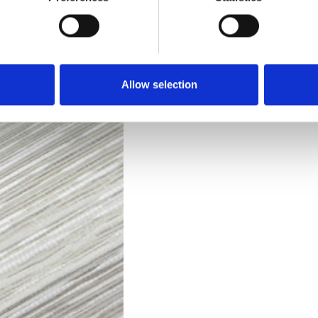
Technical Data
Downloads
Allow selection