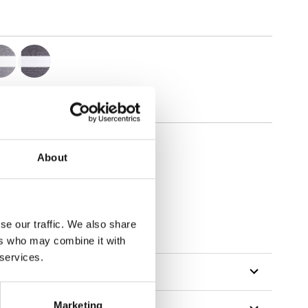
About
se our traffic. We also share
ers who may combine it with
 services.
Marketing