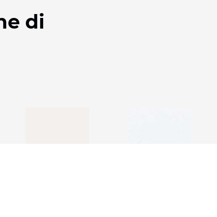
ne di