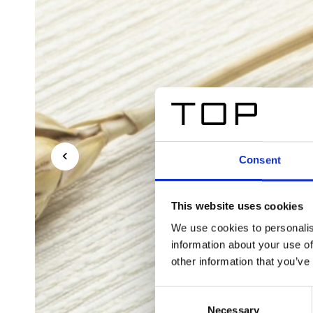
Consent
This website uses cookies
We use cookies to personalis
information about your use of
other information that you’ve
Consent
Necessary
Selection