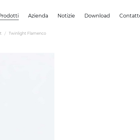
Prodotti
Azienda
Notizie
Download
Contatt
t
Twinlight Flamenco