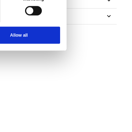
Allow all