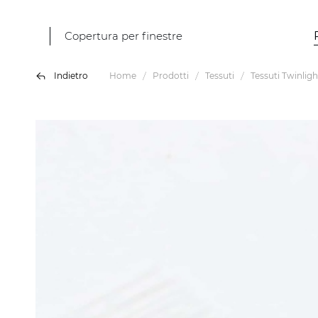
Copertura per finestre
Indietro
Home
Prodotti
Tessuti
Tessuti Twinligh