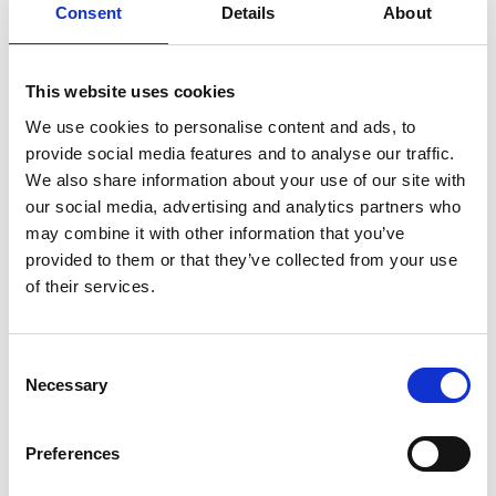
Consent
Details
About
This website uses cookies
We use cookies to personalise content and ads, to
provide social media features and to analyse our traffic.
We also share information about your use of our site with
our social media, advertising and analytics partners who
may combine it with other information that you’ve
provided to them or that they’ve collected from your use
of their services.
Consent
Necessary
Selection
Preferences