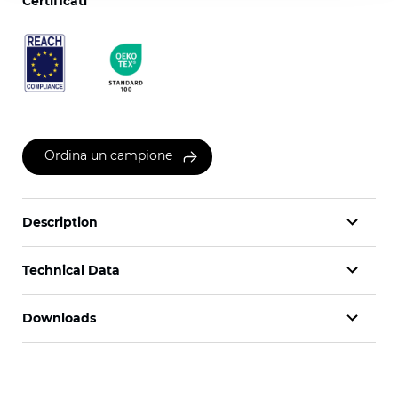
Certificati
Ordina un campione
Description
Technical Data
Downloads