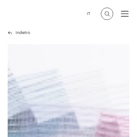
IT
Indietro