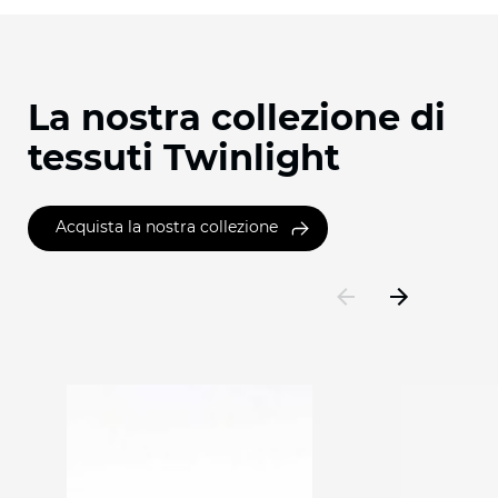
La nostra collezione di
tessuti Twinlight
Acquista la nostra collezione