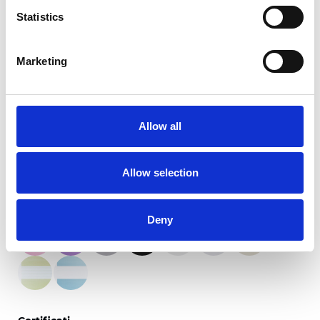
Statistics
Marketing
Stagioni del crepuscolo
Allow all
Colori disponibili
Allow selection
Deny