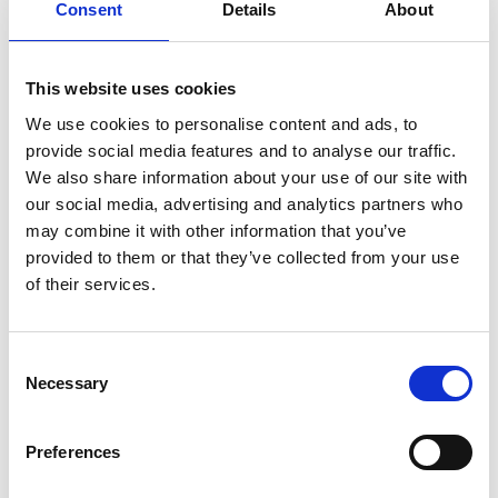
Consent
Details
About
This website uses cookies
We use cookies to personalise content and ads, to
provide social media features and to analyse our traffic.
We also share information about your use of our site with
our social media, advertising and analytics partners who
may combine it with other information that you’ve
provided to them or that they’ve collected from your use
of their services.
Consent
Necessary
Selection
Preferences