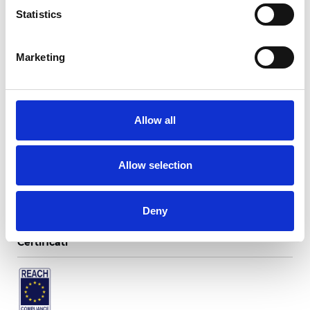
Statistics
Marketing
Twinlight Blues
Allow all
Colori disponibili
Allow selection
Deny
Certificati