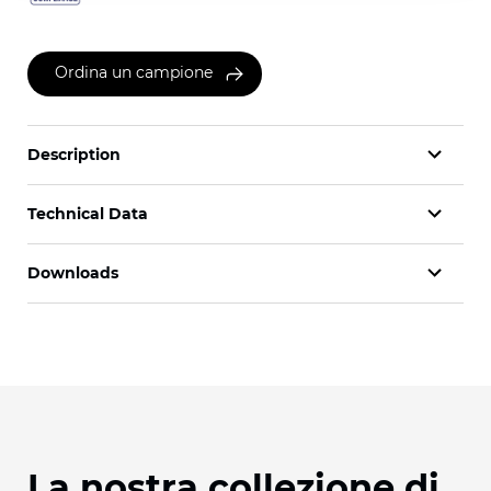
Ordina un campione
Description
Technical Data
Downloads
La nostra collezione di