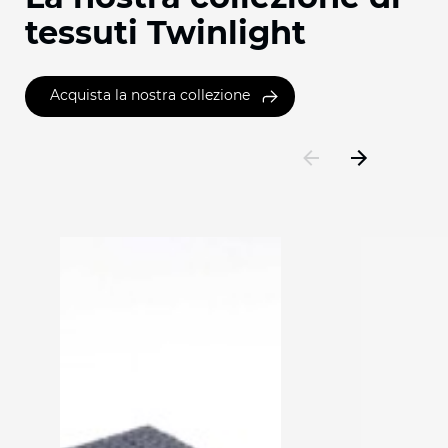
tessuti Twinlight
Acquista la nostra collezione