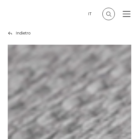
IT
Indietro