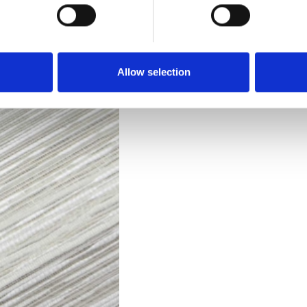
Downloads
Allow selection