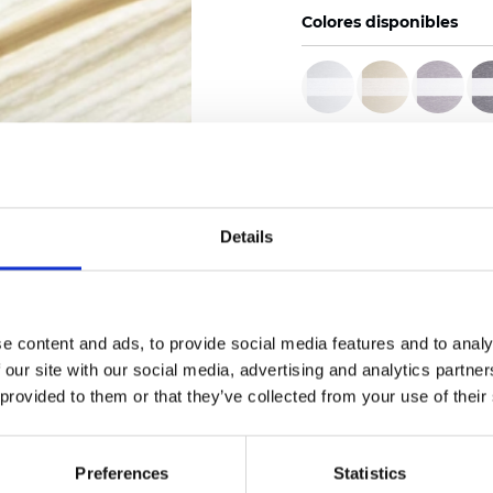
Colores disponibles
Certificados
Details
Pedir muestra
e content and ads, to provide social media features and to analy
 our site with our social media, advertising and analytics partn
 provided to them or that they’ve collected from your use of their
Description
Preferences
Statistics
Technical Data