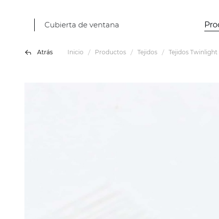
Cubierta de ventana
Pro
Atrás
Inicio
Productos
Tejidos
Tejidos Twinlight