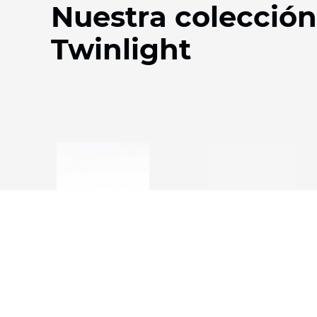
Nuestra colección
Twinlight