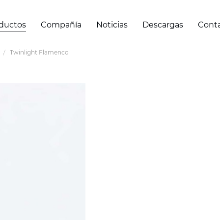
ductos
Compañía
Noticias
Descargas
Cont
Twinlight Flamenco