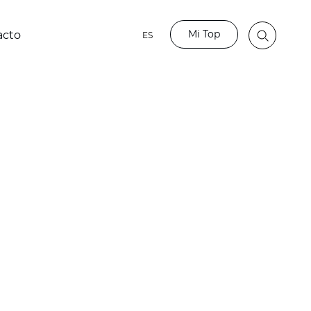
Mi Top
acto
ES