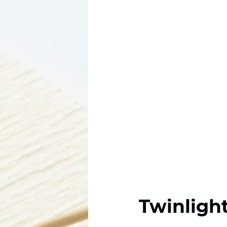
Twinligh