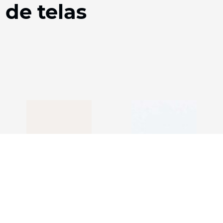
 de telas