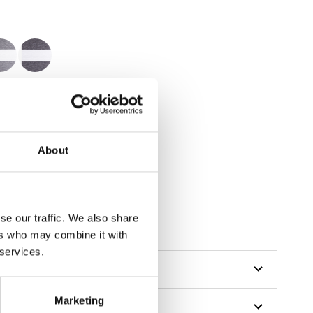
About
se our traffic. We also share
ers who may combine it with
 services.
Marketing