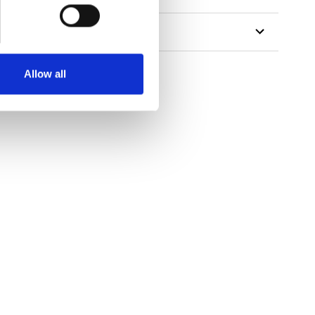
Allow all