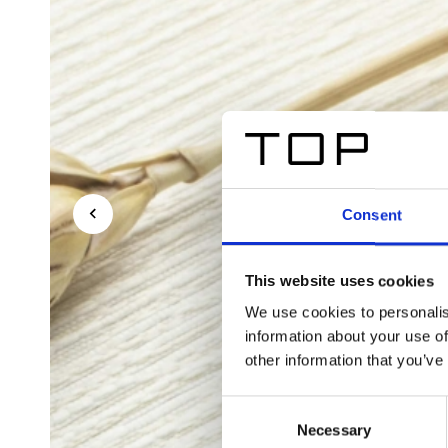
Consent
This website uses cookies
We use cookies to personalis
information about your use of
other information that you’ve
Consent
Necessary
Selection