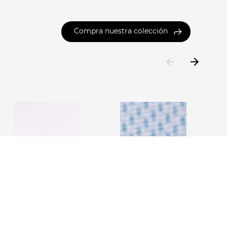
Compra nuestra colección