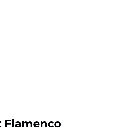
t Flamenco