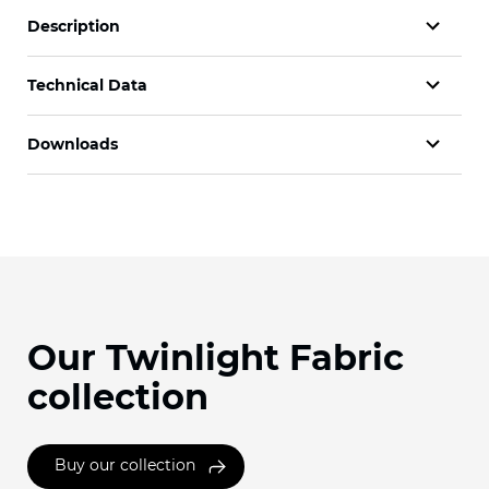
Description
Technical Data
Downloads
Our Twinlight Fabric
collection
Buy our collection