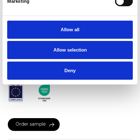
Marketing
Twinlight c-screen
Allow all
Available colors
Allow selection
Certificates
Deny
Order sample