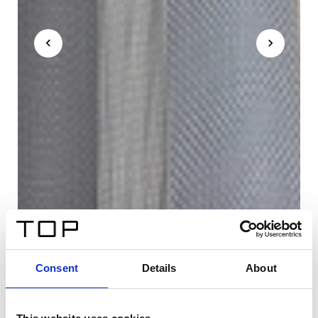
Consent
Details
About