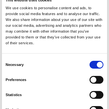
This website uses cookies
We use cookies to personalise content and ads, to
provide social media features and to analyse our traffic.
We also share information about your use of our site with
our social media, advertising and analytics partners who
may combine it with other information that you’ve
provided to them or that they’ve collected from your use
of their services.
Consent
Necessary
Selection
Preferences
Statistics