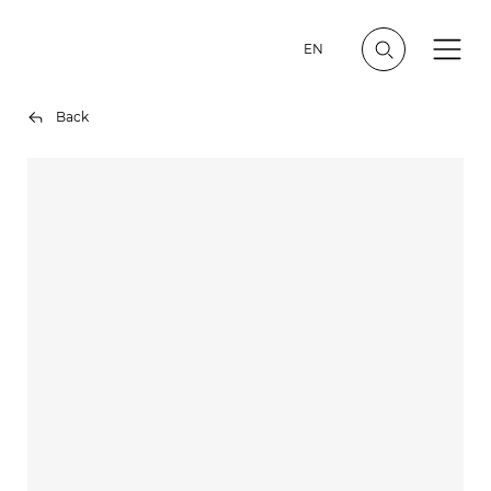
EN
Back