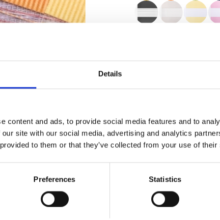
Zertifikate
Details
e content and ads, to provide social media features and to analy
 our site with our social media, advertising and analytics partn
 provided to them or that they’ve collected from your use of their
Bestellung Muster
Preferences
Statistics
Description
Technical Data