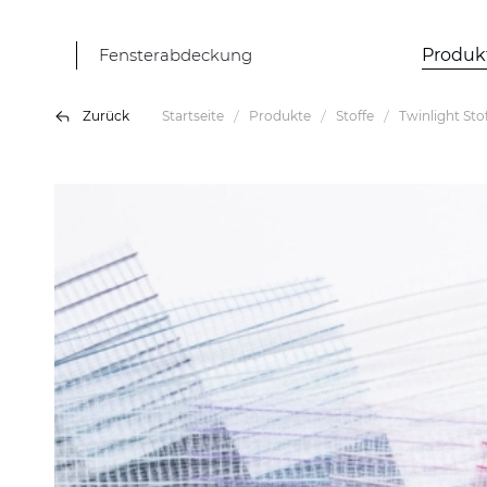
Fensterabdeckung
Produk
Zurück
Startseite
Produkte
Stoffe
Twinlight Sto