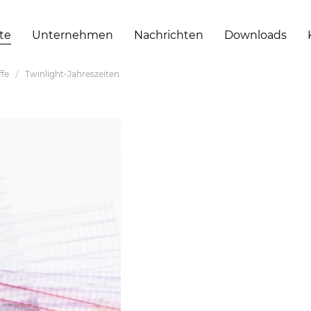
te
Unternehmen
Nachrichten
Downloads
ffe
Twinlight-Jahreszeiten