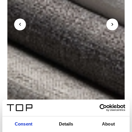
Consent
Details
About