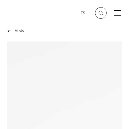
ES
Atrás