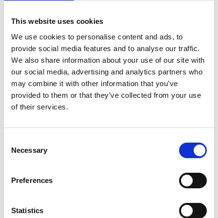
This website uses cookies
We use cookies to personalise content and ads, to
provide social media features and to analyse our traffic.
We also share information about your use of our site with
our social media, advertising and analytics partners who
may combine it with other information that you’ve
provided to them or that they’ve collected from your use
of their services.
Consent
Necessary
Selection
Preferences
Statistics