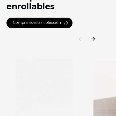
enrollables
Compra nuestra colección