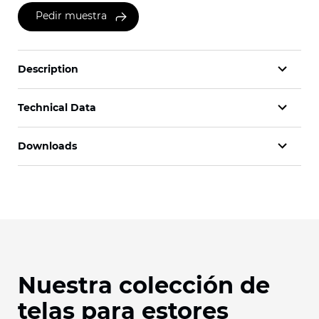
Pedir muestra
Description
Technical Data
Downloads
Nuestra colección de
telas para estores