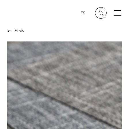
ES
Atrás