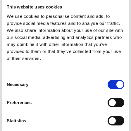
This website uses cookies
We use cookies to personalise content and ads, to
provide social media features and to analyse our traffic.
We also share information about your use of our site with
our social media, advertising and analytics partners who
may combine it with other information that you’ve
provided to them or that they’ve collected from your use
of their services.
Consent
Necessary
Selection
Preferences
Statistics