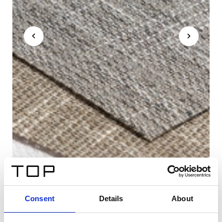
Consent
Details
About