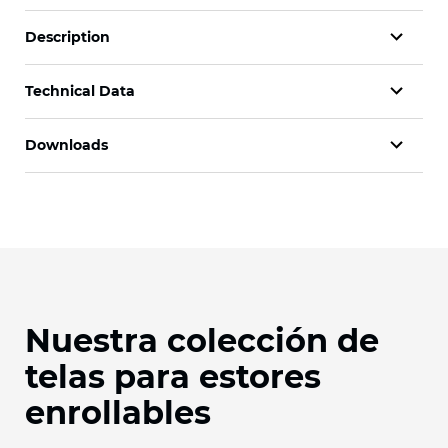
Description
Technical Data
Downloads
Nuestra colección de
telas para estores
enrollables