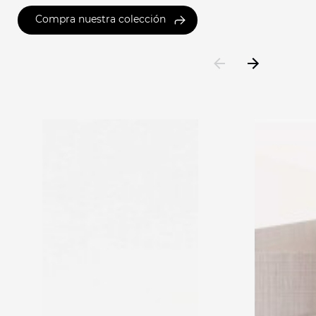
Compra nuestra colección