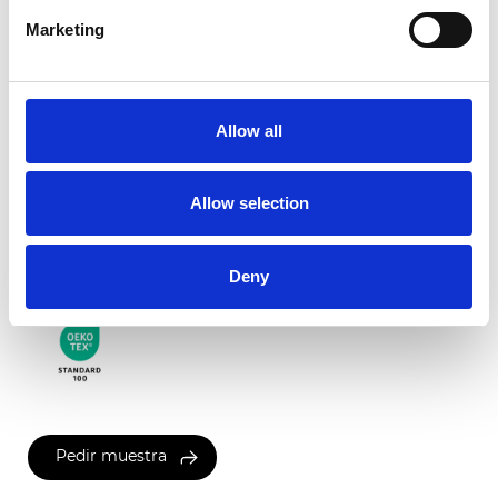
Marketing
Roma Transparente
Allow all
Colores disponibles
Allow selection
Certificados
Deny
Pedir muestra