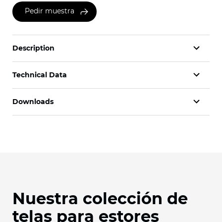
Pedir muestra
Description
Technical Data
Downloads
Nuestra colección de
telas para estores