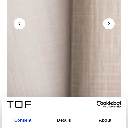
Consent
Details
About