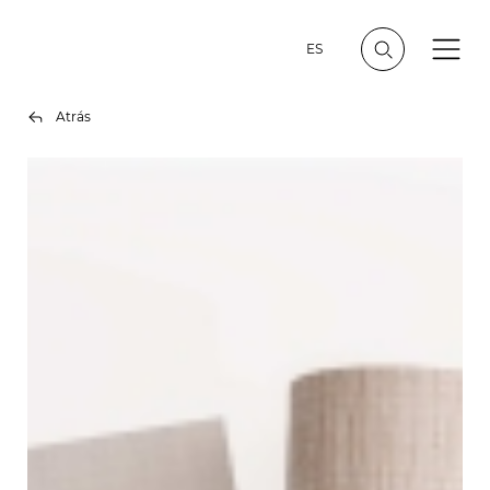
ES
Atrás