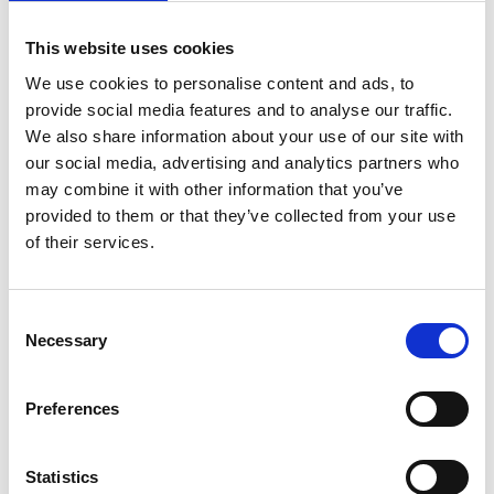
This website uses cookies
We use cookies to personalise content and ads, to
provide social media features and to analyse our traffic.
We also share information about your use of our site with
our social media, advertising and analytics partners who
may combine it with other information that you’ve
provided to them or that they’ve collected from your use
of their services.
Consent
Necessary
Selection
Preferences
Statistics