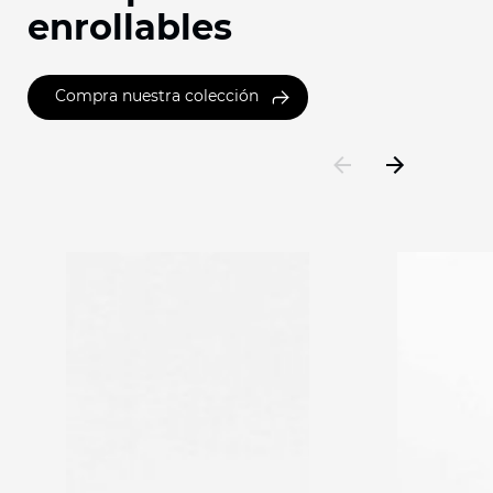
enrollables
Compra nuestra colección