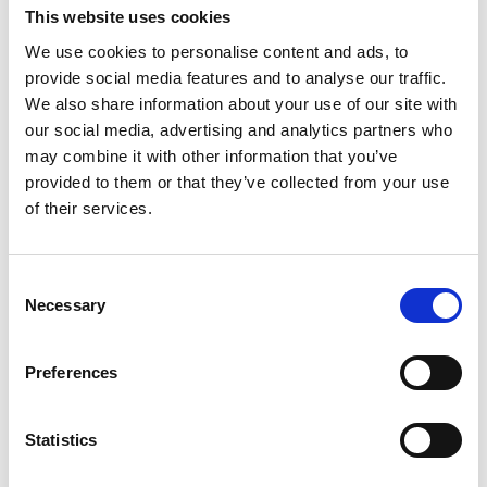
This website uses cookies
We use cookies to personalise content and ads, to
provide social media features and to analyse our traffic.
We also share information about your use of our site with
our social media, advertising and analytics partners who
may combine it with other information that you’ve
provided to them or that they’ve collected from your use
of their services.
Consent
Necessary
Selection
Preferences
Statistics