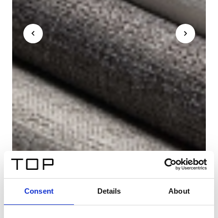
Consent
Details
About