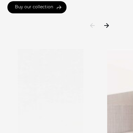
Buy our collection