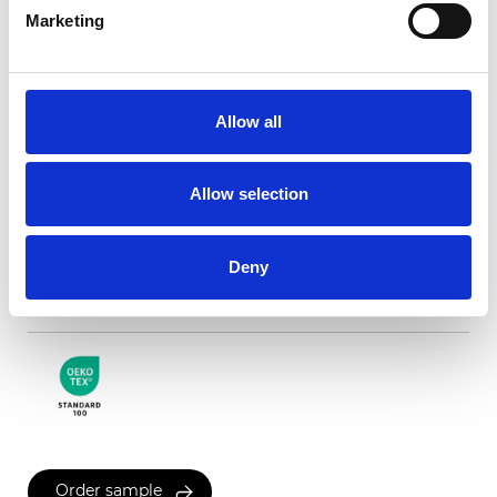
Marketing
Milan Blackout white
backing
Allow all
Available colors
Allow selection
Deny
Certificates
Order sample