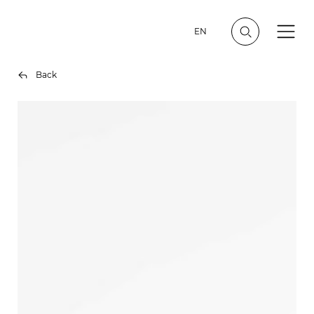
EN
Back