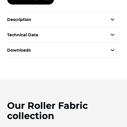
Description
Technical Data
Downloads
Our Roller Fabric
collection