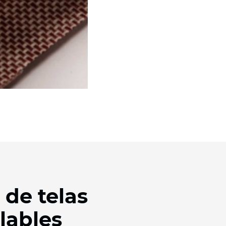
 de telas
lables