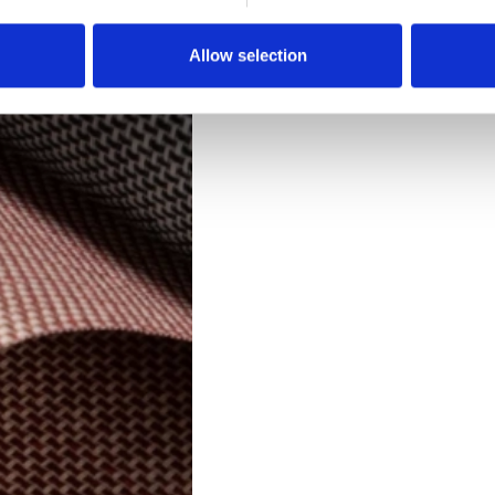
Downloads
Allow selection