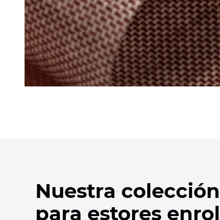
Nuestra colección
para estores enrol