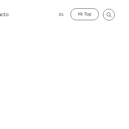
Mi Top
acto
ES