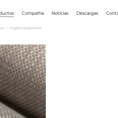
ductos
Compañía
Noticias
Descargas
Cont
res
Puglia transparente