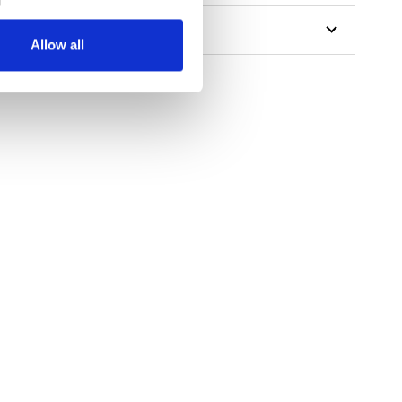
Allow all