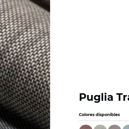
Puglia T
Colores disponibles