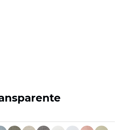
ransparente