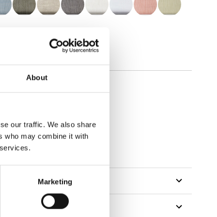
About
se our traffic. We also share
ers who may combine it with
 services.
Marketing