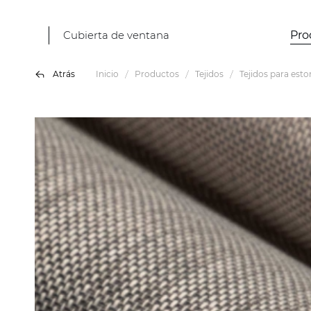
Cubierta de ventana
Pro
Atrás
Inicio
Productos
Tejidos
Tejidos para esto