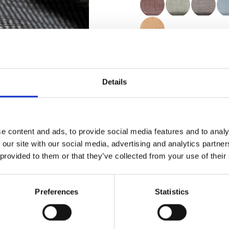
Certificados
Details
e content and ads, to provide social media features and to analy
 our site with our social media, advertising and analytics partn
Pedir muestra
 provided to them or that they’ve collected from your use of their
Description
Preferences
Statistics
Technical Data