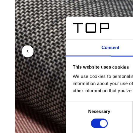
Consent
This website uses cookies
We use cookies to personalis
information about your use of
other information that you’ve
Consent
Necessary
Selection