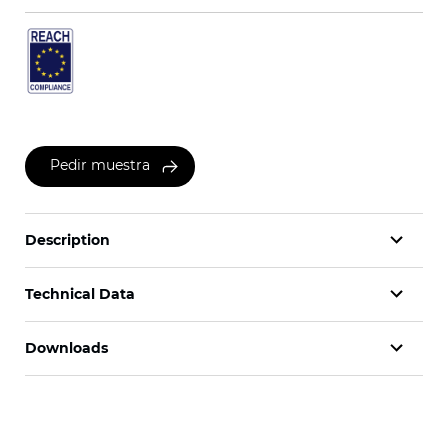
Pedir muestra
Description
Technical Data
Downloads