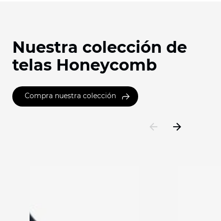
Nuestra colección de
telas Honeycomb
Compra nuestra colección