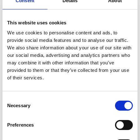
Consent
Details
About
This website uses cookies
We use cookies to personalise content and ads, to
provide social media features and to analyse our traffic.
We also share information about your use of our site with
our social media, advertising and analytics partners who
may combine it with other information that you’ve
provided to them or that they’ve collected from your use
of their services.
Consent
Necessary
Selection
Preferences