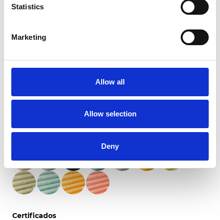
Statistics
Marketing
Primitivo Translúcido
Allow all
Colores disponibles
Allow selection
Deny
Certificados