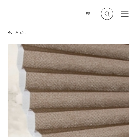
ES
Atrás