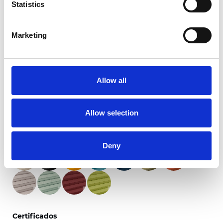
Statistics
Marketing
Primitivo Blackout
Allow all
Colores disponibles
Allow selection
Deny
Certificados