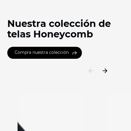
Nuestra colección de
telas Honeycomb
Compra nuestra colección