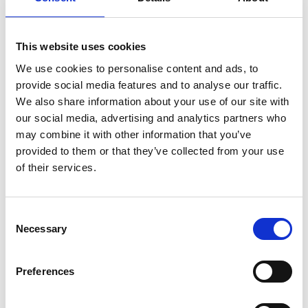
This website uses cookies
We use cookies to personalise content and ads, to
provide social media features and to analyse our traffic.
We also share information about your use of our site with
our social media, advertising and analytics partners who
may combine it with other information that you’ve
provided to them or that they’ve collected from your use
of their services.
Consent
Necessary
Selection
Preferences