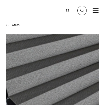
ES
Atrás