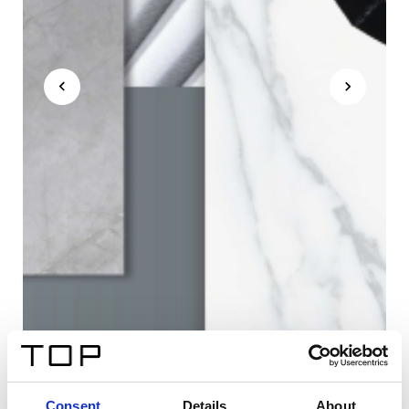
Consent
Details
About