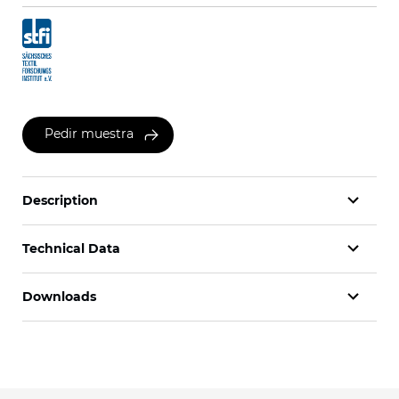
Pedir muestra
Description
Technical Data
Downloads