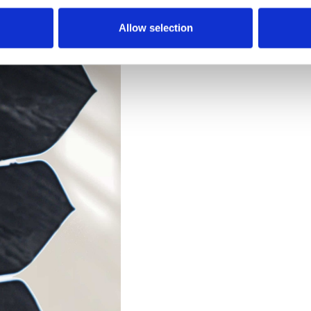
Allow selection