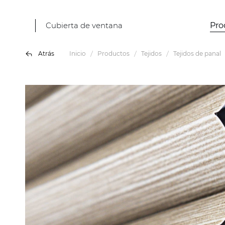
Cubierta de ventana
Pro
Atrás
Inicio
Productos
Tejidos
Tejidos de panal