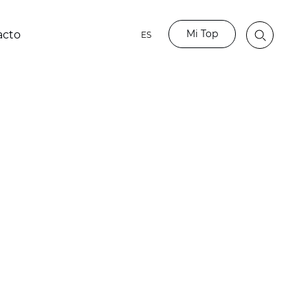
Mi Top
acto
ES