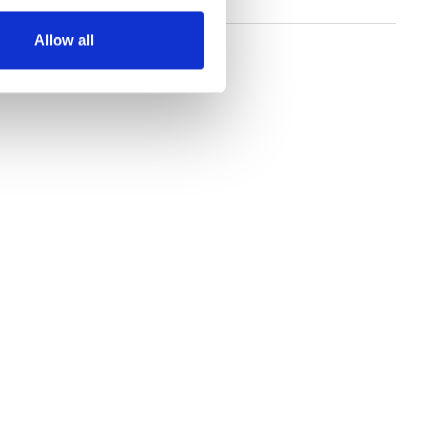
Allow all