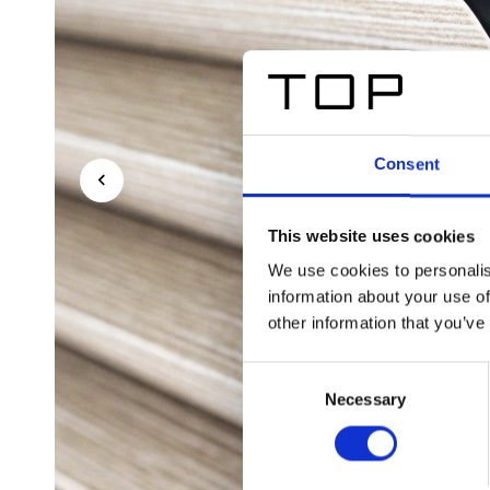
Consent
This website uses cookies
We use cookies to personalis
information about your use of
other information that you’ve
Consent
Necessary
Selection