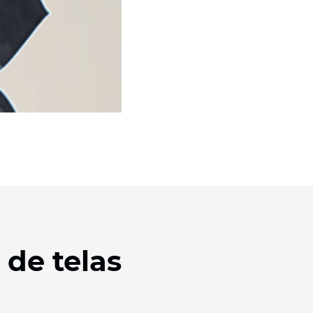
 de telas