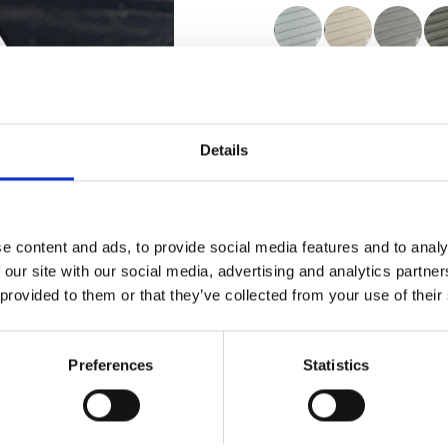
Certificados
Details
e content and ads, to provide social media features and to analy
Pedir muestra
 our site with our social media, advertising and analytics partn
 provided to them or that they’ve collected from your use of their
Description
Preferences
Statistics
Technical Data
Downloads