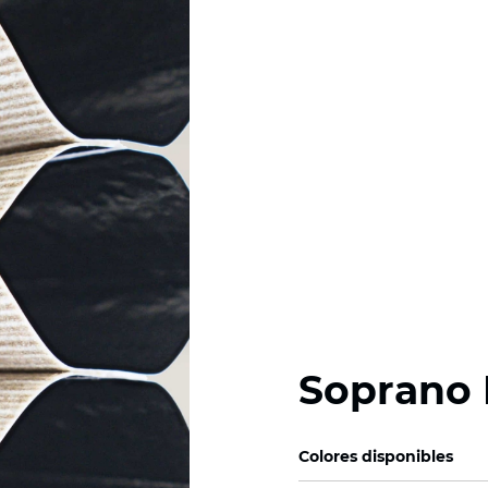
Soprano 
Colores disponibles