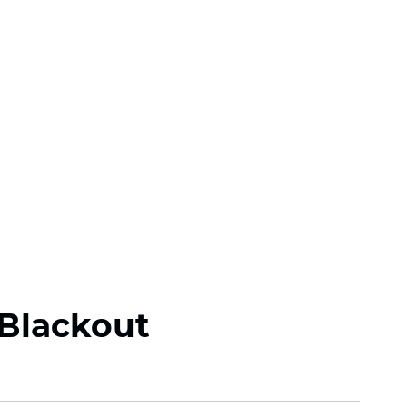
Blackout