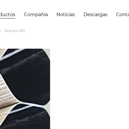
ductos
Compañía
Noticias
Descargas
Cont
Soprano BO