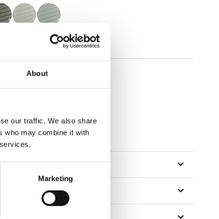
About
se our traffic. We also share
ers who may combine it with
 services.
Marketing