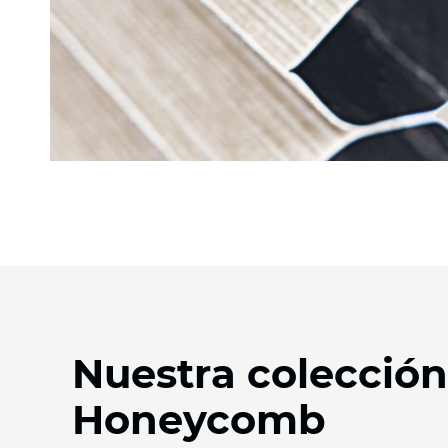
Nuestra colección
Honeycomb