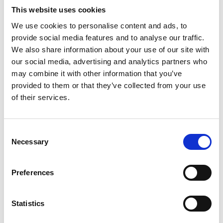
This website uses cookies
We use cookies to personalise content and ads, to
provide social media features and to analyse our traffic.
We also share information about your use of our site with
our social media, advertising and analytics partners who
may combine it with other information that you’ve
provided to them or that they’ve collected from your use
of their services.
Consent
Necessary
Selection
Preferences
Statistics