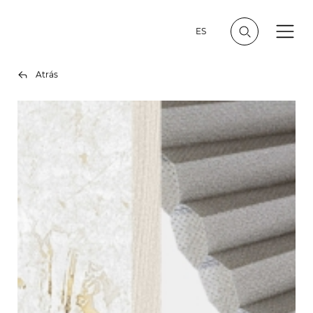
ES
Atrás