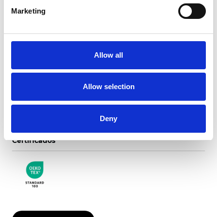
Marketing
Chianti Translúcido
Allow all
Colores disponibles
Allow selection
Deny
Certificados