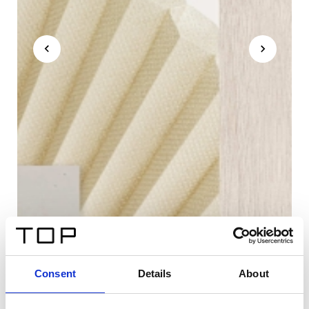
Consent
Details
About