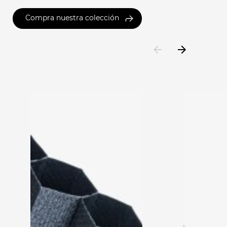
Compra nuestra colección