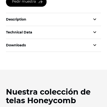
Pedir muestra
Description
Technical Data
Downloads
Nuestra colección de
telas Honeycomb