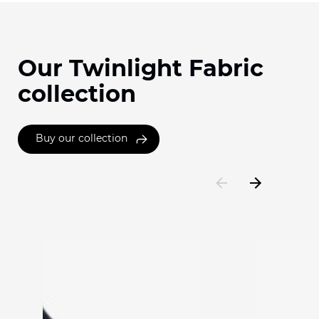
Our Twinlight Fabric
collection
Buy our collection