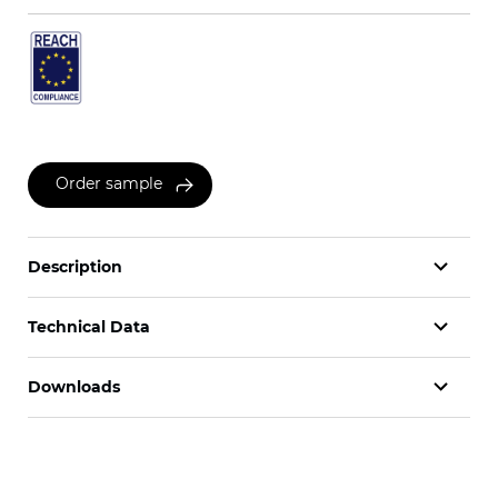
Order sample
Description
Technical Data
Downloads