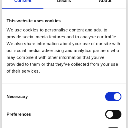
Consent
Details
About
This website uses cookies
We use cookies to personalise content and ads, to
provide social media features and to analyse our traffic.
We also share information about your use of our site with
our social media, advertising and analytics partners who
may combine it with other information that you’ve
provided to them or that they’ve collected from your use
of their services.
Consent
Necessary
Selection
Preferences