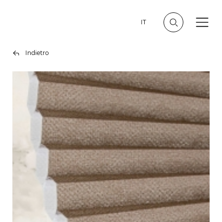
IT
Indietro