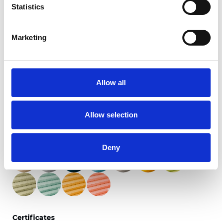
Statistics
Marketing
Twinlight Dixie XL
Allow all
Available colors
Allow selection
Deny
Certificates