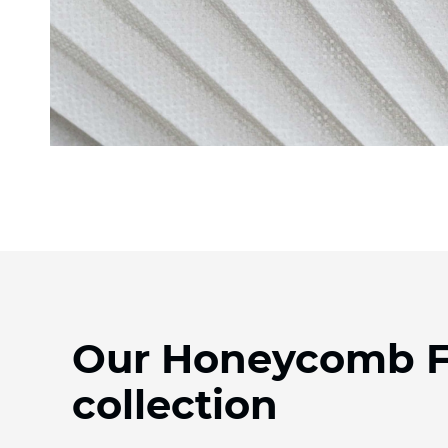
Our Honeycomb F
collection