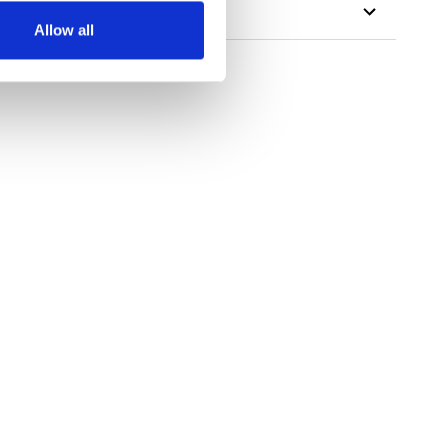
Allow all