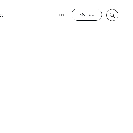
My Top
ct
EN