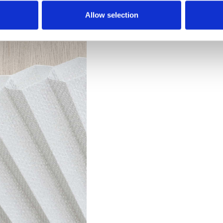
Downloads
Allow selection