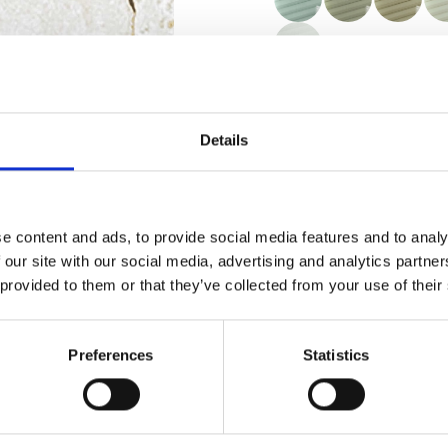
Certificates
Details
e content and ads, to provide social media features and to analy
 our site with our social media, advertising and analytics partn
Order sample
 provided to them or that they’ve collected from your use of their
Description
Preferences
Statistics
Technical Data