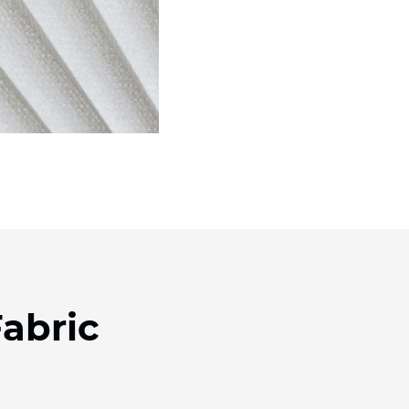
abric