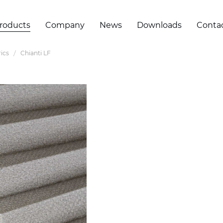
roducts
Company
News
Downloads
Conta
ics
Chianti LF