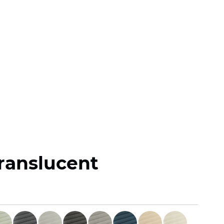
Translucent