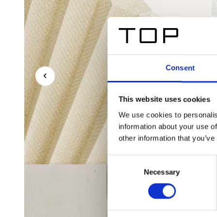
Consent
This website uses cookies
We use cookies to personalis
information about your use of
other information that you’ve
Consent
Necessary
Selection