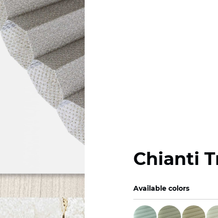
Chianti 
Available colors