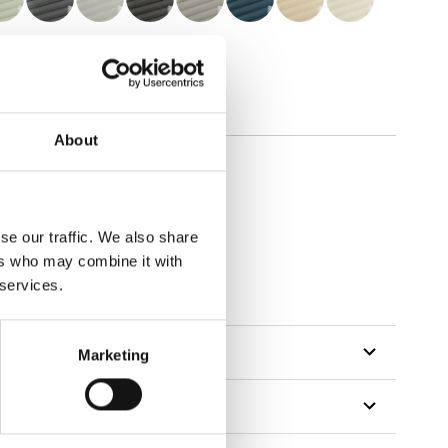
About
se our traffic. We also share
ers who may combine it with
 services.
Marketing