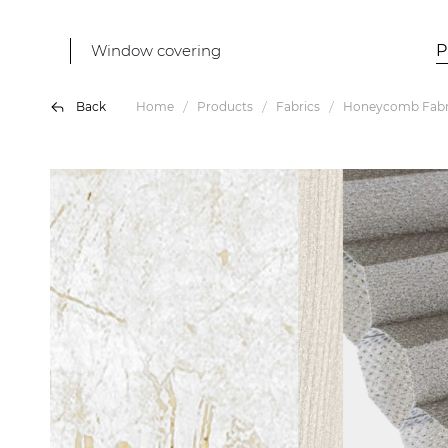
Window covering
P
Back
Home
Products
Fabrics
Honeycomb Fabr