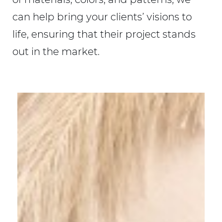
can help bring your clients’ visions to
life, ensuring that their project stands
out in the market.