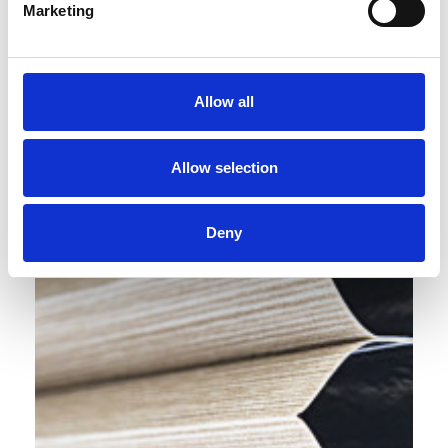
Marketing
Allow all
Allow selection
Deny