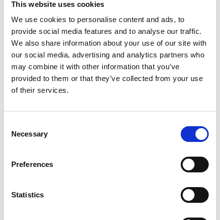
This website uses cookies
We use cookies to personalise content and ads, to
provide social media features and to analyse our traffic.
We also share information about your use of our site with
our social media, advertising and analytics partners who
may combine it with other information that you’ve
provided to them or that they’ve collected from your use
of their services.
Consent
Necessary
Selection
Contract FR
Preferences
Delivering high style and high performance fabrics
to the contract and hospitality market.
Statistics
Read more