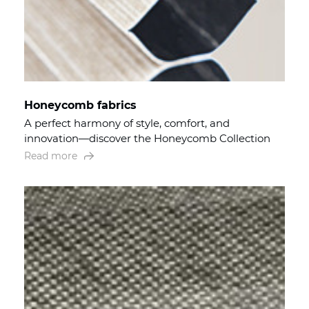
Honeycomb fabrics
A perfect harmony of style, comfort, and
innovation—discover the Honeycomb Collection
Read more