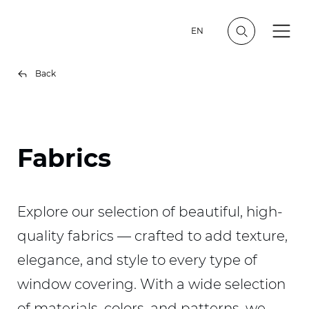
EN
Back
Fabrics
Explore our selection of beautiful, high-
quality fabrics — crafted to add texture,
elegance, and style to every type of
window covering. With a wide selection
of materials, colors, and patterns, we