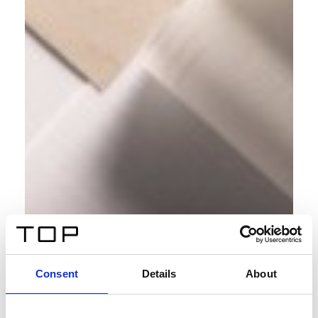
Consent
Details
About