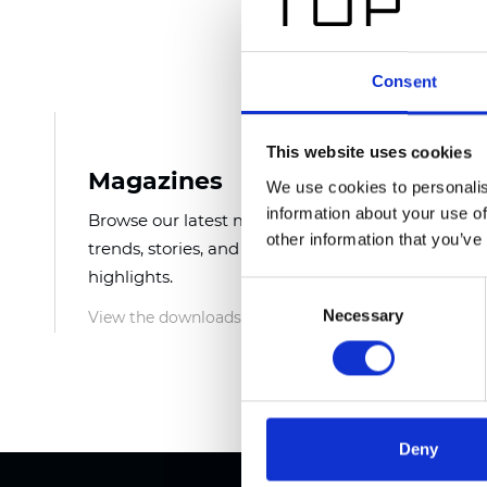
Consent
This website uses cookies
Magazines
E-Ca
We use cookies to personalis
information about your use of
Browse our latest magazines for
Downlo
other information that you’ve
trends, stories, and product
featuri
highlights.
detail
Consent
Necessary
Selection
View the downloads
View t
Deny