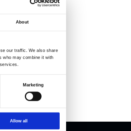
About
ations
se our traffic. We also share
ers who may combine it with
specs and
 services.
all our
Marketing
Allow all