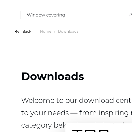
Window covering
P
Back
Home
Downloads
Downloads
Welcome to our download center
to your needs — from inspiring 
category below to get started.