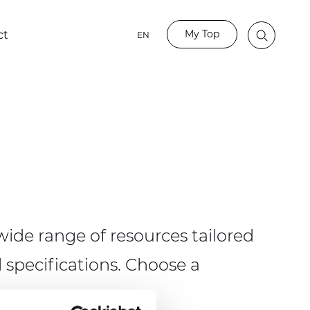
My Top
ct
EN
ide range of resources tailored
 specifications. Choose a