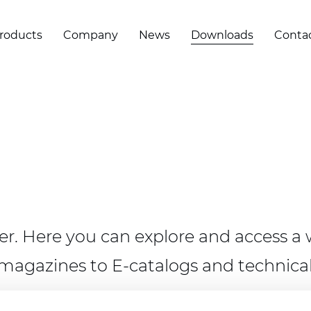
roducts
Company
News
Downloads
Conta
. Here you can explore and access a w
magazines to E-catalogs and technical