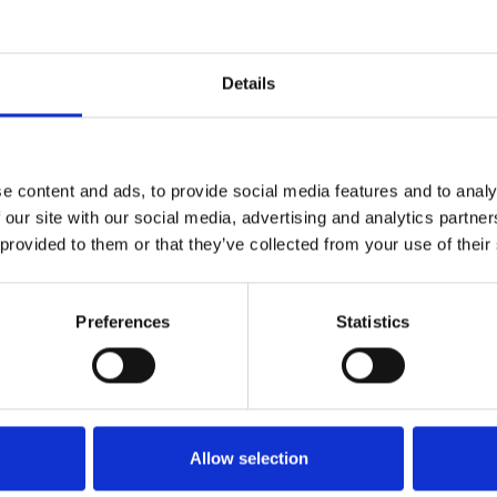
Details
talogs
Fabric Specific
e content and ads, to provide social media features and to analy
 our site with our social media, advertising and analytics partn
ad digital catalogs
Find detailed technical 
 provided to them or that they’ve collected from your use of their
ng our full collections and
material information for 
ed product information.
fabrics
Preferences
Statistics
he downloads
View the downloads
Allow selection