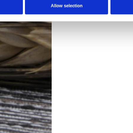
Allow selection