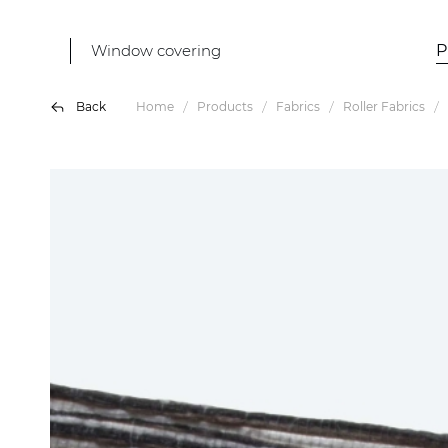
Window covering
P
Back
Home
Products
Fabrics
Roller Fabrics