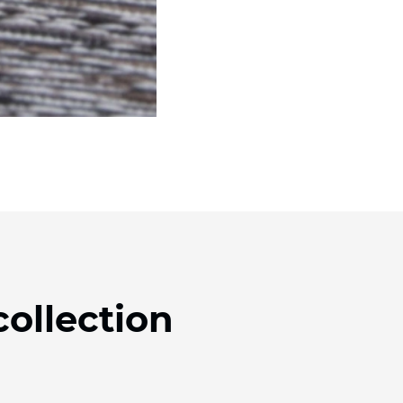
collection