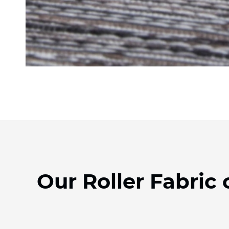
Our Roller Fabric 