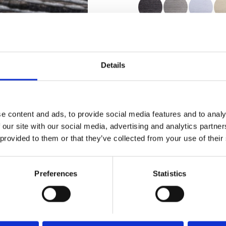
Certificates
Details
e content and ads, to provide social media features and to analy
Order sample
 our site with our social media, advertising and analytics partn
 provided to them or that they’ve collected from your use of their
Description
Preferences
Statistics
Technical Data
Downloads