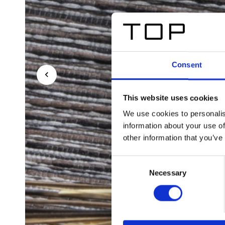
Consent
This website uses cookies
We use cookies to personalis
information about your use of
other information that you’ve
Consent
Necessary
Selection