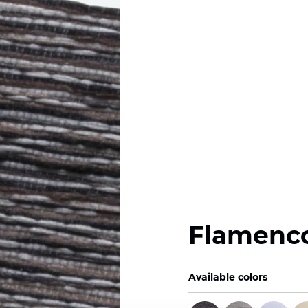
Flamenc
Available colors