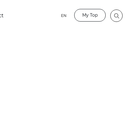
My Top
ct
EN