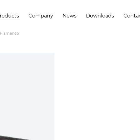
roducts
Company
News
Downloads
Conta
Flamenco