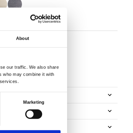
About
se our traffic. We also share
ers who may combine it with
 services.
Marketing