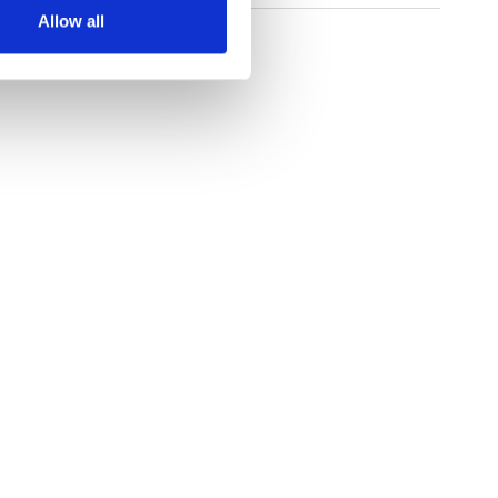
Allow all