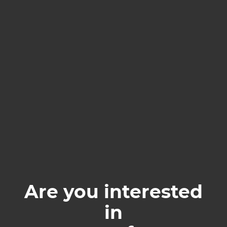
Are you interested
in