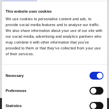
This website uses cookies
We use cookies to personalise content and ads, to
Get in contact with our team
provide social media features and to analyse our traffic.
We also share information about your use of our site with
our social media, advertising and analytics partners who
may combine it with other information that you’ve
provided to them or that they’ve collected from your use
of their services.
Consent
Necessary
Selection
Preferences
Statistics