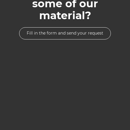
some of our
material?
Fill in the form and send your request