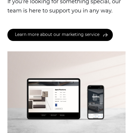
If you’re looking for something special, our
team is here to support you in any way.
Learn more about our marketing service