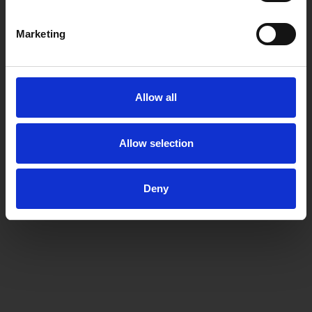
Marketing
Allow all
Allow selection
Deny