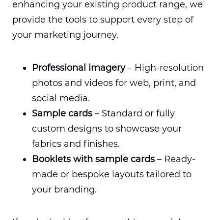
enhancing your existing product range, we
provide the tools to support every step of
your marketing journey.
Professional imagery
– High-resolution
photos and videos for web, print, and
social media.
Sample cards
– Standard or fully
custom designs to showcase your
fabrics and finishes.
Booklets with sample cards
– Ready-
made or bespoke layouts tailored to
your branding.