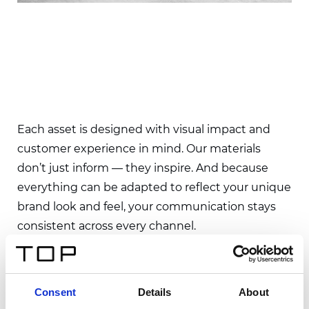
Each asset is designed with visual impact and
customer experience in mind. Our materials
don’t just inform — they inspire. And because
everything can be adapted to reflect your unique
brand look and feel, your communication stays
consistent across every channel.
From the first glance to the final decision, we
help ensure your products leave a lasting
Consent
Details
About
impression.