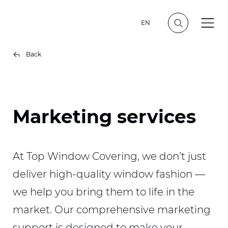
EN
Back
Marketing services
At Top Window Covering, we don’t just
deliver high-quality window fashion —
we help you bring them to life in the
market. Our comprehensive marketing
support is designed to make your