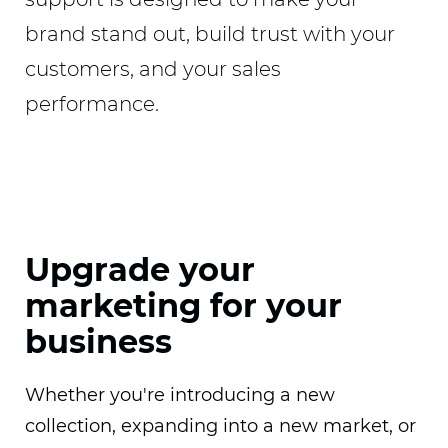
brand stand out, build trust with your
customers, and your sales
performance.
Upgrade your
marketing for your
business
Whether you're introducing a new
collection, expanding into a new market, or