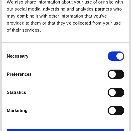
We also share information about your use of our site with
our social media, advertising and analytics partners who
may combine it with other information that you’ve
provided to them or that they’ve collected from your use
of their services.
Consent
Necessary
Selection
Preferences
Statistics
Marketing