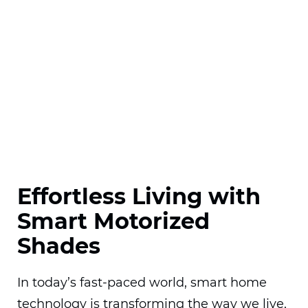
Effortless Living with
Smart Motorized
Shades
In today’s fast-paced world, smart home
technology is transforming the way we live,