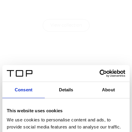
living.
View collection
Consent
Details
About
This website uses cookies
We use cookies to personalise content and ads, to
provide social media features and to analyse our traffic.