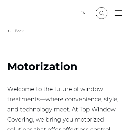
EN
Back
Motorization
Welcome to the future of window
treatments—where convenience, style,
and technology meet. At Top Window
Covering, we bring you motorized
solutions that offer effortless control