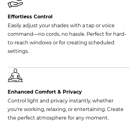
Effortless Control
Easily adjust your shades with a tap or voice
command—no cords, no hassle. Perfect for hard-
to-reach windows or for creating scheduled
settings.
Enhanced Comfort & Privacy
Control light and privacy instantly, whether
you're working, relaxing, or entertaining. Create
the perfect atmosphere for any moment.