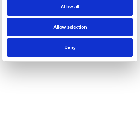
Allow all
Allow selection
Deny