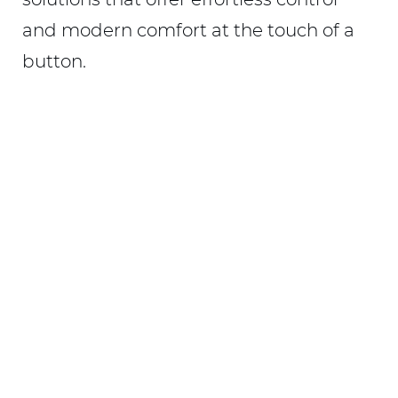
and modern comfort at the touch of a
button.