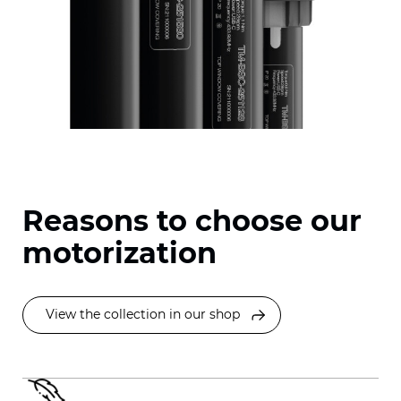
Reasons to choose our
motorization
View the collection in our shop