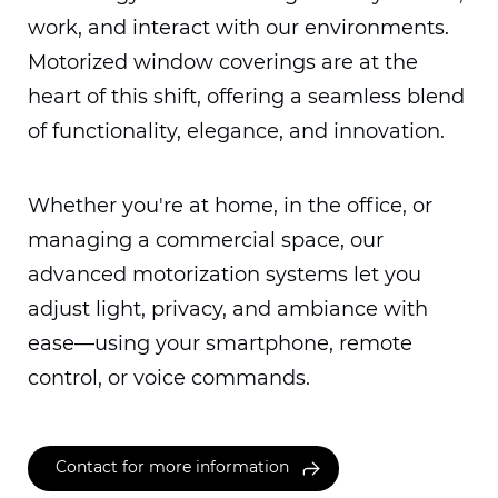
work, and interact with our environments.
Motorized window coverings are at the
heart of this shift, offering a seamless blend
of functionality, elegance, and innovation.
Whether you're at home, in the office, or
managing a commercial space, our
advanced motorization systems let you
adjust light, privacy, and ambiance with
ease—using your smartphone, remote
control, or voice commands.
Contact for more information