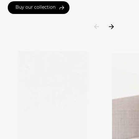
Buy our collection