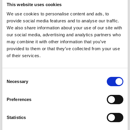
This website uses cookies
We use cookies to personalise content and ads, to
provide social media features and to analyse our traffic.
We also share information about your use of our site with
our social media, advertising and analytics partners who
may combine it with other information that you’ve
provided to them or that they’ve collected from your use
of their services.
Consent
Necessary
Selection
Preferences
Statistics