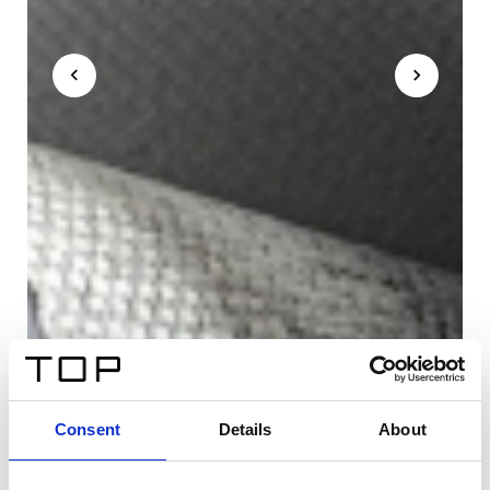
Consent
Details
About