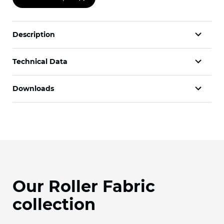
Description
Technical Data
Downloads
Our Roller Fabric
collection