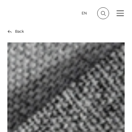
EN
Back