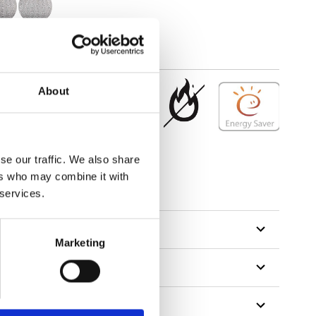
About
se our traffic. We also share
ers who may combine it with
 services.
Marketing