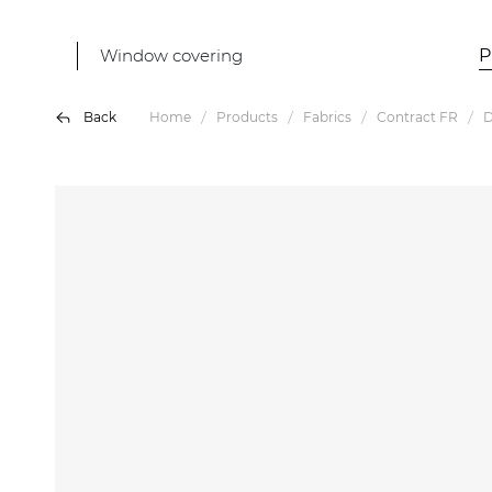
Window covering
P
Back
Home
Products
Fabrics
Contract FR
D