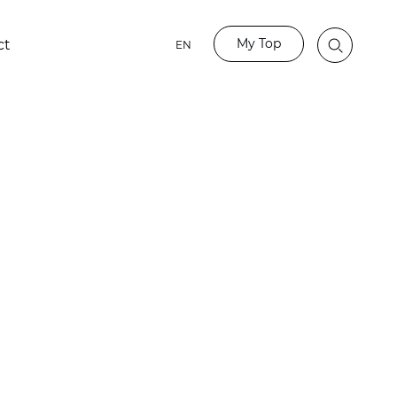
My Top
ct
EN