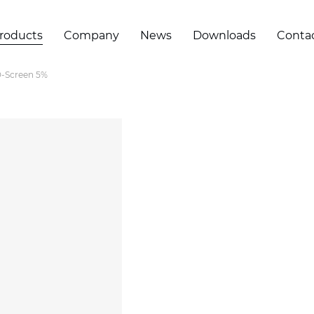
roducts
Company
News
Downloads
Conta
-Screen 5%