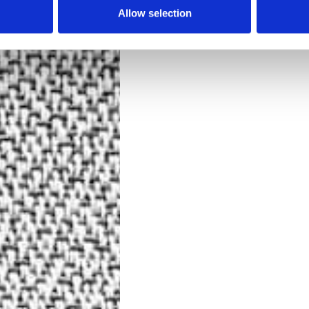
Allow selection