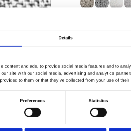
Certificates
Details
e content and ads, to provide social media features and to analy
Order sample
 our site with our social media, advertising and analytics partn
 provided to them or that they’ve collected from your use of their
Description
Preferences
Statistics
Technical Data
Downloads