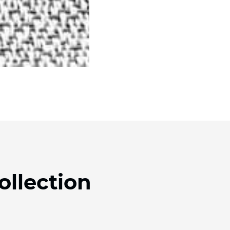
ollection