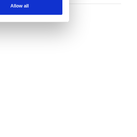
Allow all