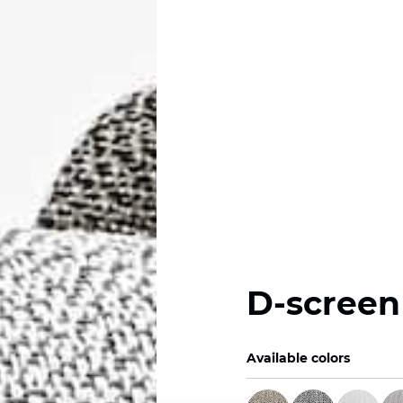
D-screen
Available colors