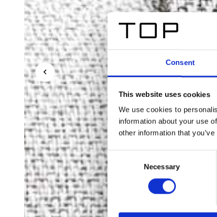
Consent
This website uses cookies
We use cookies to personalis
information about your use of
other information that you’ve
Consent
Necessary
Selection