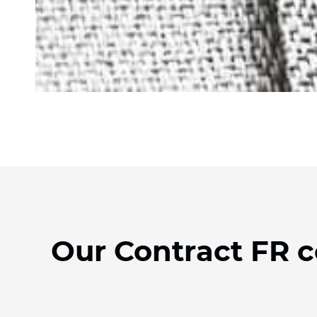
Our Contract FR c