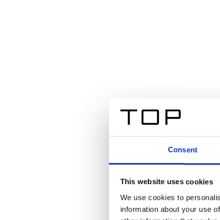
Consent
This website uses cookies
We use cookies to personalis
information about your use of