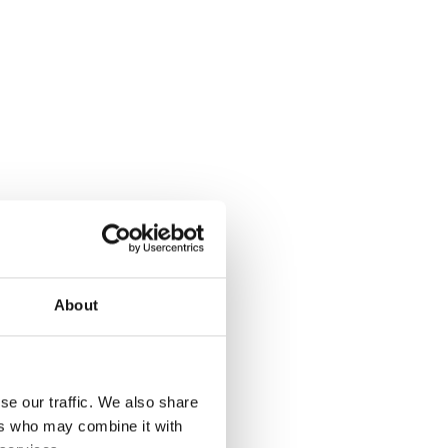
About
se our traffic. We also share
ers who may combine it with