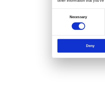
other information that you’ve
Consent
Necessary
Selection
Deny