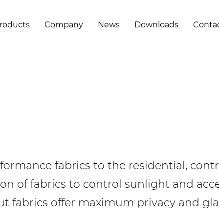
roducts
Company
News
Downloads
Conta
formance fabrics to the residential, contr
on of fabrics to control sunlight and acce
kout fabrics offer maximum privacy and gla