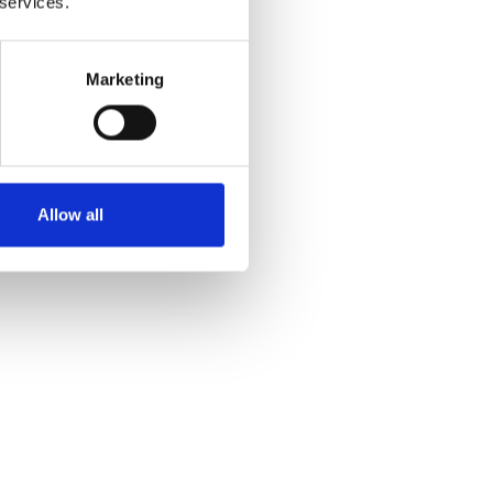
 services.
Marketing
Allow all