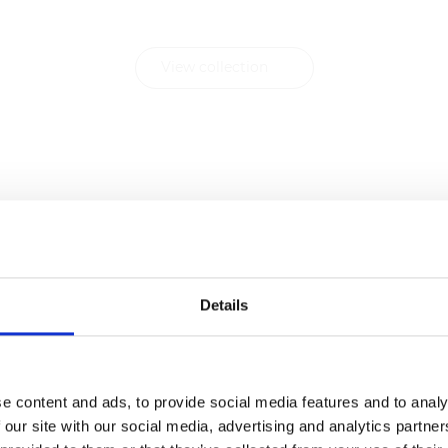
with Contract FR.
View collection
Details
e content and ads, to provide social media features and to analy
 our site with our social media, advertising and analytics partn