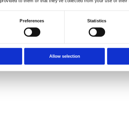
 provided to them or that they’ve collected from your use of their
Preferences
Statistics
Allow selection