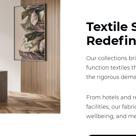
Textile 
Redefi
Our collections br
function textiles 
the rigorous dema
From hotels and r
facilities, our fa
wellbeing, and me