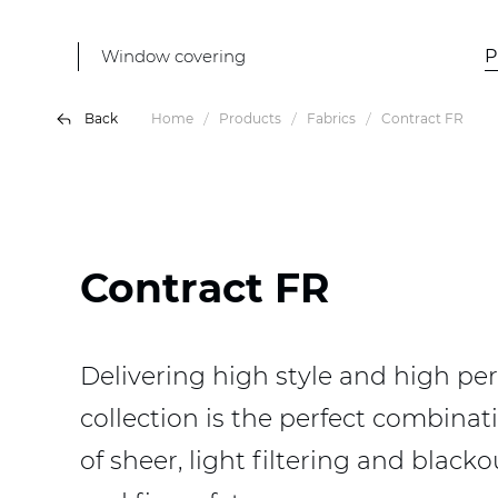
Window covering
P
Back
Home
Products
Fabrics
Contract FR
Contract FR
Delivering high style and high per
collection is the perfect combinati
of sheer, light filtering and blac