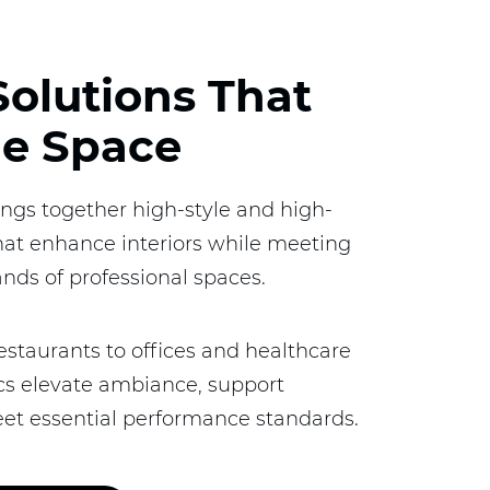
Solutions That
ne Space
ings together high-style and high-
that enhance interiors while meeting
nds of professional spaces.
estaurants to offices and healthcare
brics elevate ambiance, support
et essential performance standards.