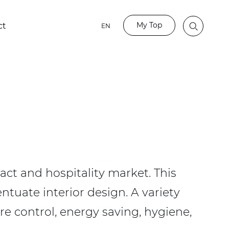
My Top
ct
EN
act and hospitality market. This
ntuate interior design. A variety
re control, energy saving, hygiene,