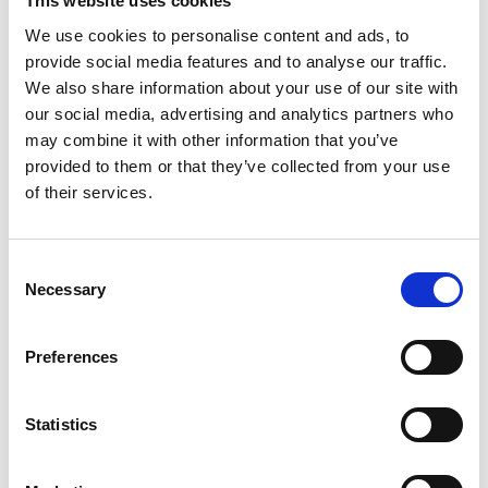
This website uses cookies
We use cookies to personalise content and ads, to
provide social media features and to analyse our traffic.
We also share information about your use of our site with
our social media, advertising and analytics partners who
may combine it with other information that you’ve
provided to them or that they’ve collected from your use
of their services.
Consent
Necessary
Selection
Preferences
Statistics