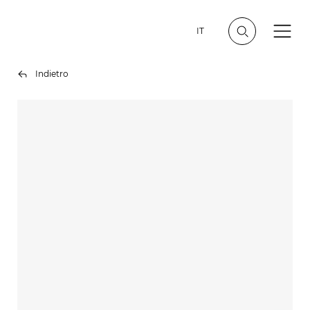
IT
Indietro