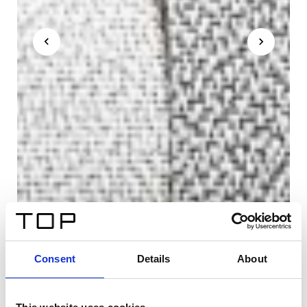
Consent
Details
About