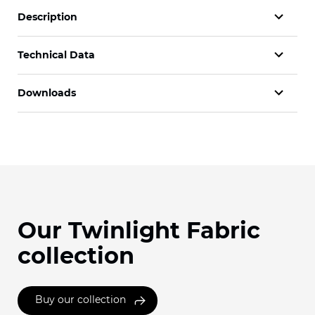
Description
Technical Data
Downloads
Our Twinlight Fabric
collection
Buy our collection