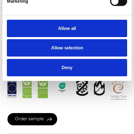
Marketing
Twinlight Dixie XL
Allow all
Available colors
Allow selection
Certificates
Deny
Order sample