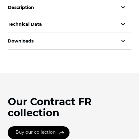
Description
Technical Data
Downloads
Our Contract FR
collection
Buy our collection