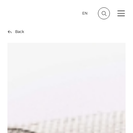
EN
Back