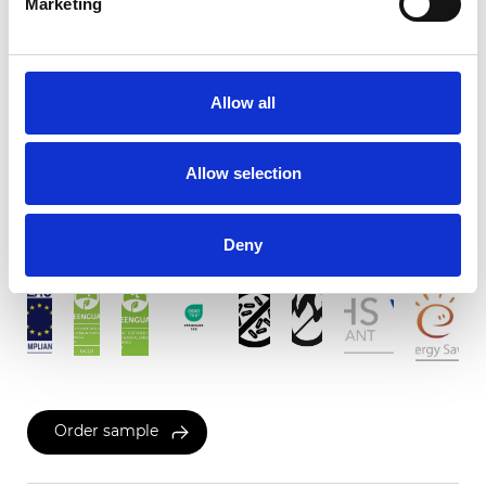
Marketing
C-Screen Linen 5%
Allow all
Available colors
Allow selection
Certificates
Deny
Order sample