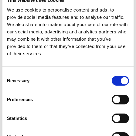
This website uses cookies
We use cookies to personalise content and ads, to
provide social media features and to analyse our traffic.
We also share information about your use of our site with
our social media, advertising and analytics partners who
may combine it with other information that you’ve
provided to them or that they’ve collected from your use
of their services.
Consent
Necessary
Selection
Preferences
Statistics