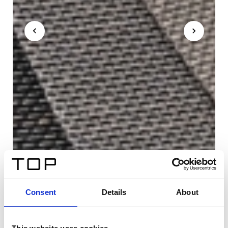
Consent
Details
About