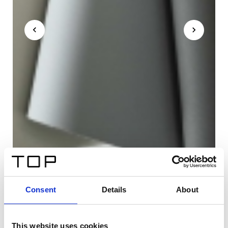
Consent
Details
About
This website uses cookies