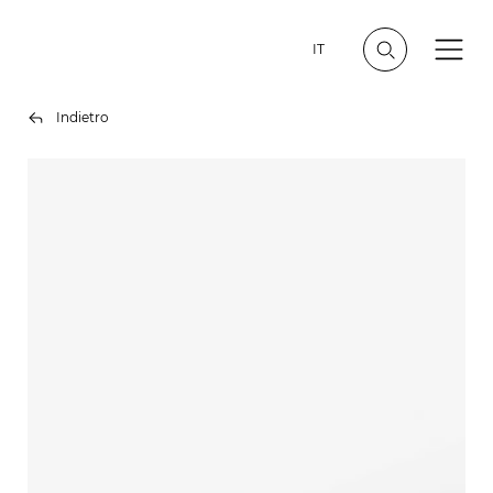
IT
Indietro