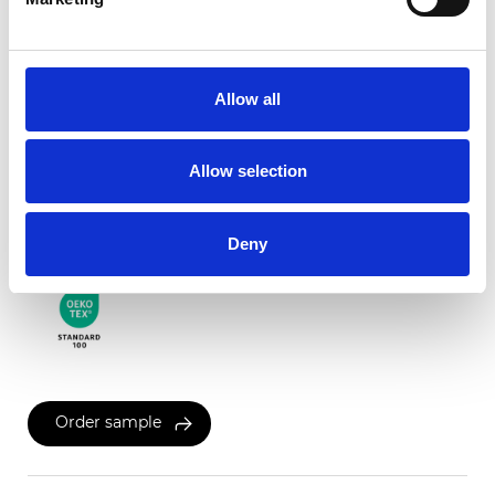
Twinlight Dixie XL
Allow all
Available colors
Allow selection
Certificates
Deny
Order sample