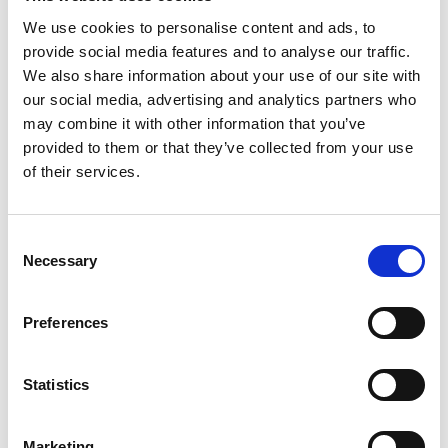
We use cookies to personalise content and ads, to
provide social media features and to analyse our traffic.
We also share information about your use of our site with
our social media, advertising and analytics partners who
may combine it with other information that you’ve
provided to them or that they’ve collected from your use
of their services.
Consent
Necessary
Selection
Preferences
Statistics
Marketing