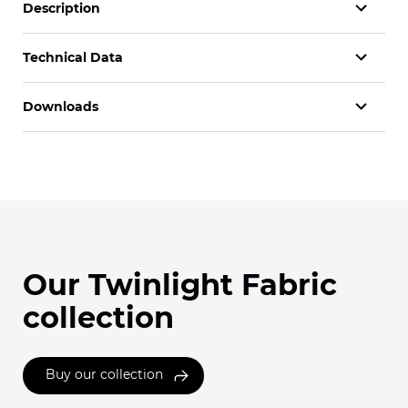
Description
Technical Data
Downloads
Our Twinlight Fabric
collection
Buy our collection