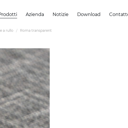
Prodotti
Azienda
Notizie
Download
Contatt
e a rullo
Roma transparent