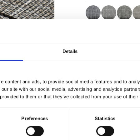
Certificates
Details
e content and ads, to provide social media features and to analy
Order sample
 our site with our social media, advertising and analytics partn
 provided to them or that they’ve collected from your use of their
Description
Preferences
Statistics
Technical Data