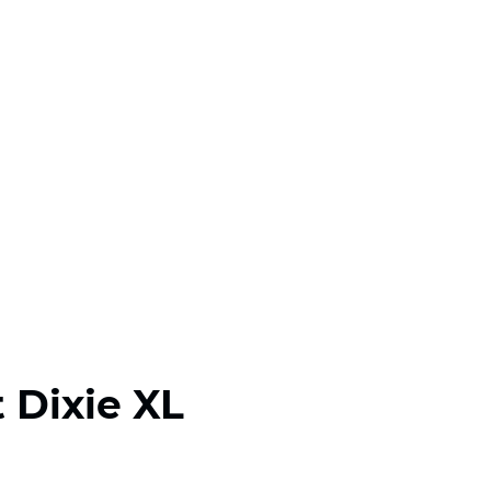
 Dixie XL