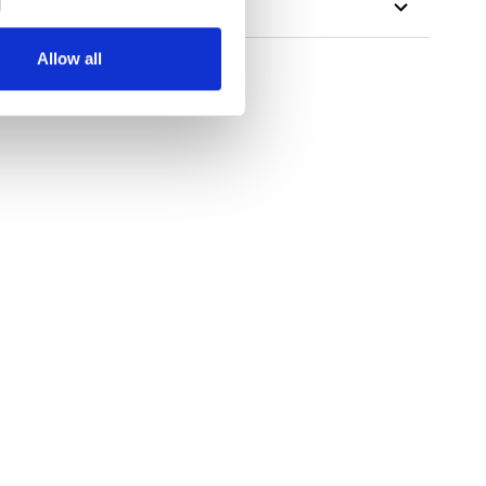
Allow all