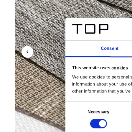
Consent
This website uses cookies
We use cookies to personalis
information about your use of
other information that you’ve
Consent
Necessary
Selection