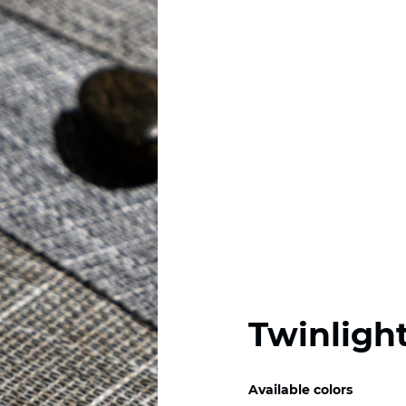
Twinlight
Available colors