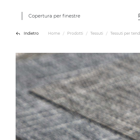
Copertura per finestre
Indietro
Home
Prodotti
Tessuti
Tessuti per tend