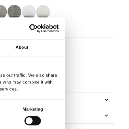
About
se our traffic. We also share
ers who may combine it with
 services.
Marketing