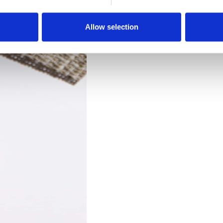
Downloads
Allow selection