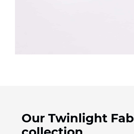
Our Twinlight Fab
collection