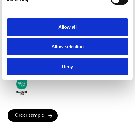
Twinlight Dixie XL
Allow all
Available colors
Allow selection
Certificates
Deny
Order sample