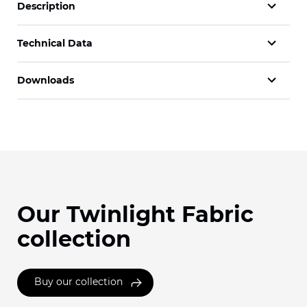
Description
Technical Data
Downloads
Our Twinlight Fabric
collection
Buy our collection