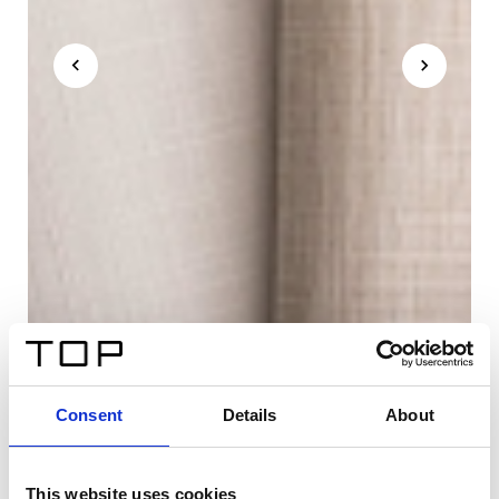
Consent
Details
About
This website uses cookies