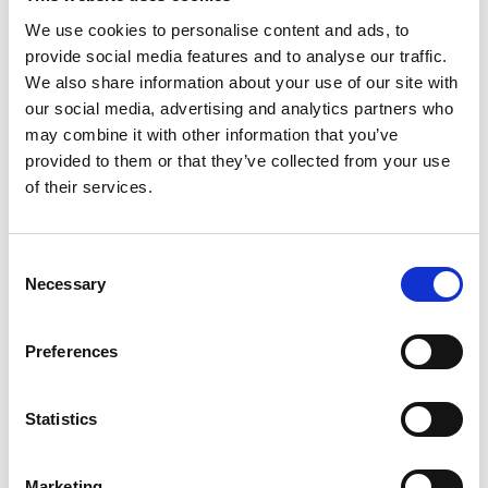
We use cookies to personalise content and ads, to
provide social media features and to analyse our traffic.
We also share information about your use of our site with
our social media, advertising and analytics partners who
may combine it with other information that you’ve
provided to them or that they’ve collected from your use
of their services.
Consent
Necessary
Selection
Preferences
Statistics
Marketing