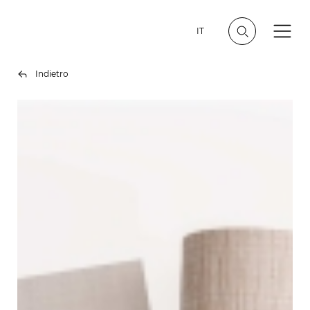
IT
Indietro