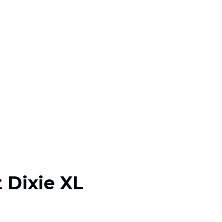
 Dixie XL