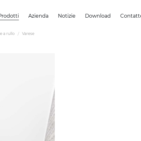
Prodotti
Azienda
Notizie
Download
Contatt
e a rullo
Varese