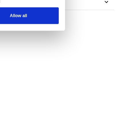
Allow all