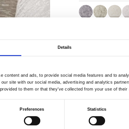
Certificates
Details
e content and ads, to provide social media features and to analy
Order sample
 our site with our social media, advertising and analytics partn
 provided to them or that they’ve collected from your use of their
Description
Preferences
Statistics
Technical Data