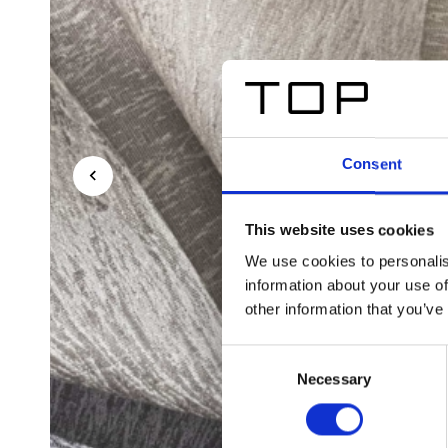
Consent
This website uses cookies
We use cookies to personalis
information about your use of
other information that you’ve
Consent
Necessary
Selection