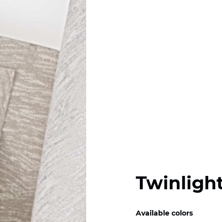
Twinlight
Available colors