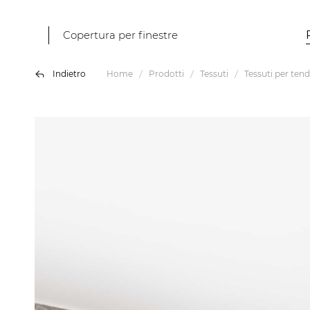
Copertura per finestre
Indietro
Home
Prodotti
Tessuti
Tessuti per tend