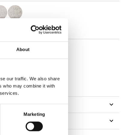
About
se our traffic. We also share
ers who may combine it with
 services.
Marketing