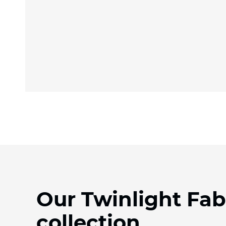
Our Twinlight Fab
collection