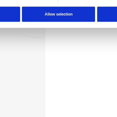
Downloads
Allow selection