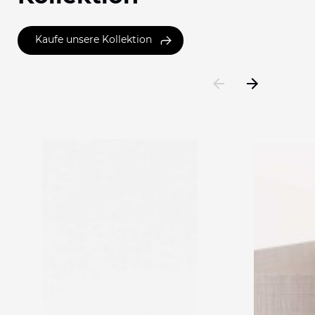
Kaufe unsere Kollektion