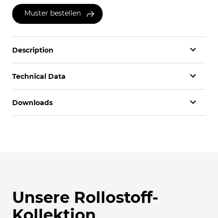
Muster bestellen
Description
Technical Data
Downloads
Unsere Rollostoff-
Kollektion