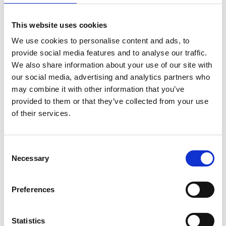
This website uses cookies
We use cookies to personalise content and ads, to
provide social media features and to analyse our traffic.
We also share information about your use of our site with
our social media, advertising and analytics partners who
may combine it with other information that you’ve
provided to them or that they’ve collected from your use
of their services.
Consent
Necessary
Selection
Preferences
Statistics