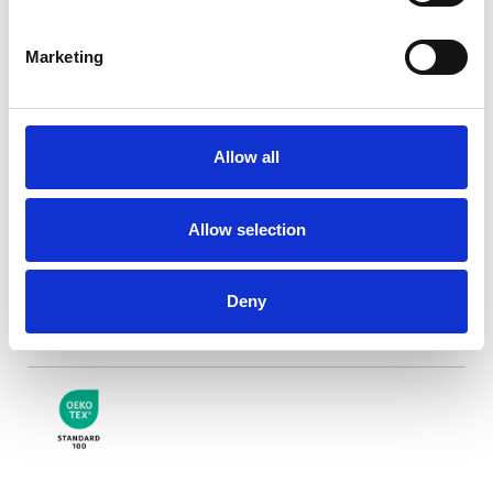
Marketing
Riva Blackout weiße
Rückseite
Allow all
Verfügbare Farben
Allow selection
Deny
Zertifikate