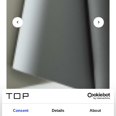
Consent
Details
About