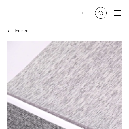
IT
Indietro