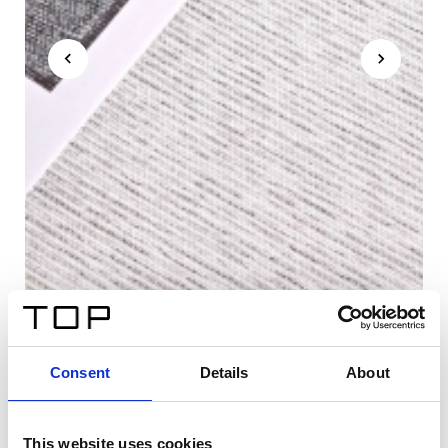
Consent
Details
About
This website uses cookies