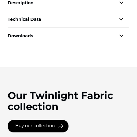
Description
Technical Data
Downloads
Our Twinlight Fabric
collection
Buy our collection