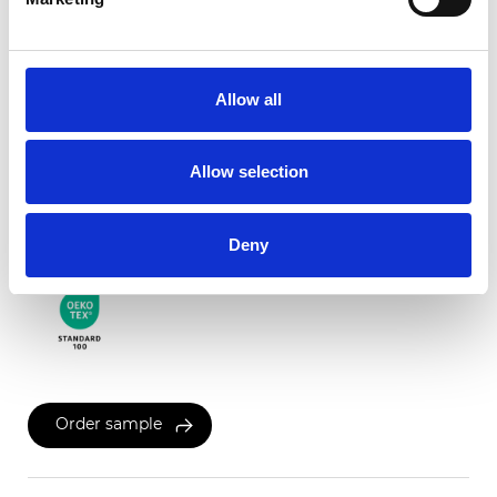
Twinlight Dixie XL
Allow all
Available colors
Allow selection
Certificates
Deny
Order sample