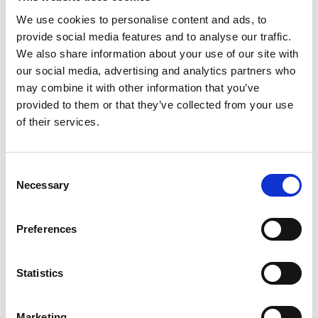
We use cookies to personalise content and ads, to
provide social media features and to analyse our traffic.
We also share information about your use of our site with
our social media, advertising and analytics partners who
may combine it with other information that you’ve
provided to them or that they’ve collected from your use
of their services.
Consent
Necessary
Selection
Preferences
Statistics
Marketing