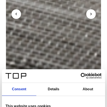
Consent
Details
About
This website uses cookies