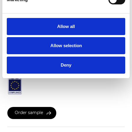
Twinlight Dixie XL
Allow all
Available colors
Allow selection
Certificates
Deny
Order sample