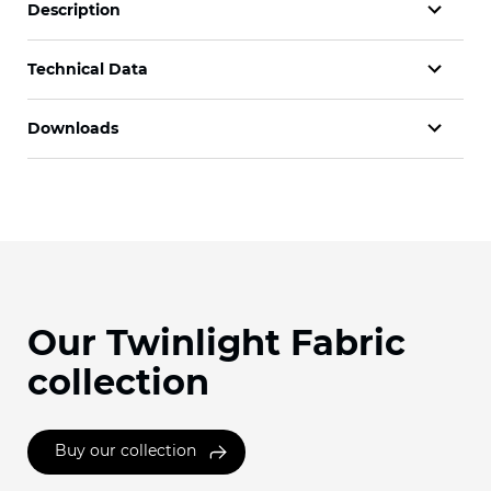
Description
Technical Data
Downloads
Our Twinlight Fabric
collection
Buy our collection