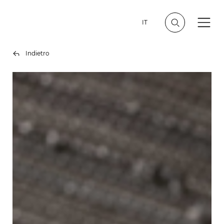
IT
Indietro