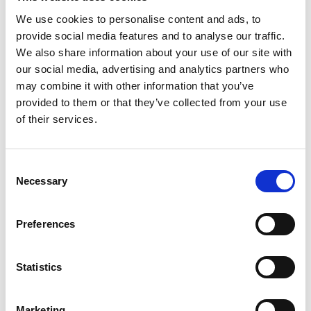
We use cookies to personalise content and ads, to
provide social media features and to analyse our traffic.
We also share information about your use of our site with
our social media, advertising and analytics partners who
may combine it with other information that you’ve
provided to them or that they’ve collected from your use
of their services.
Consent
Necessary
Selection
Preferences
Statistics
Marketing