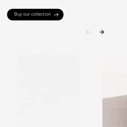
Buy our collection