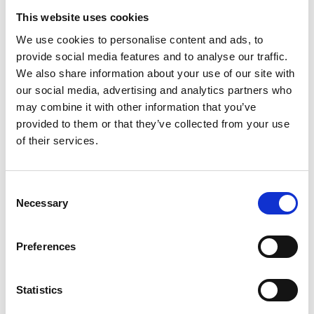
This website uses cookies
We use cookies to personalise content and ads, to
provide social media features and to analyse our traffic.
We also share information about your use of our site with
our social media, advertising and analytics partners who
may combine it with other information that you’ve
provided to them or that they’ve collected from your use
of their services.
Consent
Necessary
Selection
Preferences
Statistics