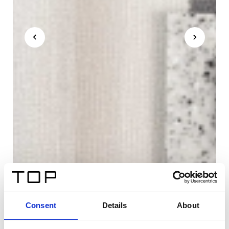
Consent
Details
About