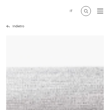
IT
Indietro