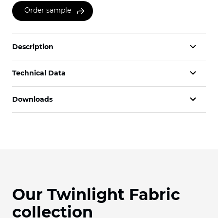
Order sample
Description
Technical Data
Downloads
Our Twinlight Fabric
collection