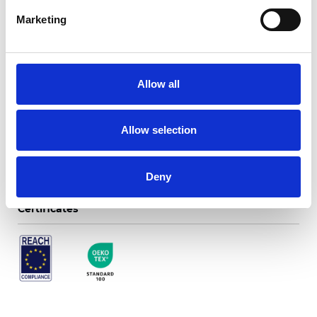
Marketing
Twinlight Dixie XL
Allow all
Available colors
Allow selection
Deny
Certificates