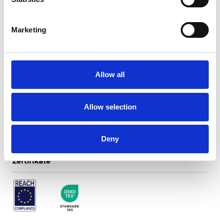
Marketing
Perugia Translucent
Allow all
Verfügbare Farben
Allow selection
Deny
Zertifikate