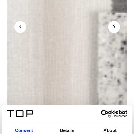
Consent
Details
About