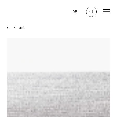
DE
Zurück