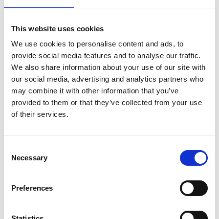
This website uses cookies
We use cookies to personalise content and ads, to
provide social media features and to analyse our traffic.
We also share information about your use of our site with
our social media, advertising and analytics partners who
may combine it with other information that you’ve
provided to them or that they’ve collected from your use
of their services.
Consent
Necessary
Selection
Preferences
Statistics