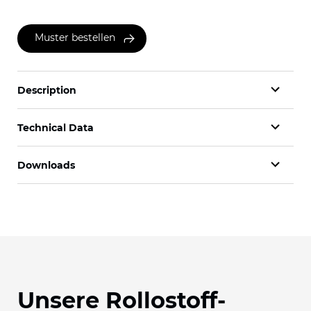
Muster bestellen
Description
Technical Data
Downloads
Unsere Rollostoff-