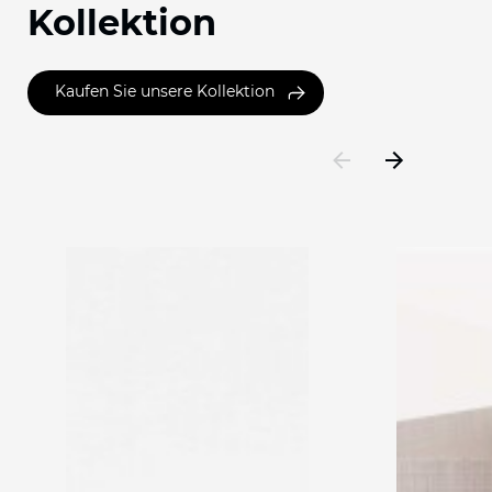
Kollektion
Kaufen Sie unsere Kollektion