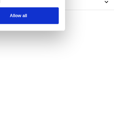
Allow all