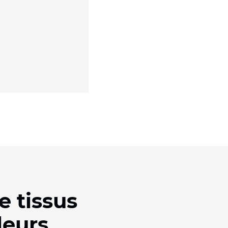
e tissus
leurs