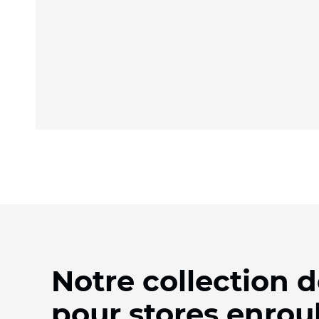
Notre collection d
pour stores enrou