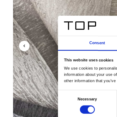
Consent
This website uses cookies
We use cookies to personalis
information about your use of
other information that you’ve
Consent
Necessary
Selection