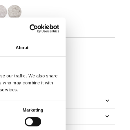
About
se our traffic. We also share
tillon
ers who may combine it with
 services.
Marketing