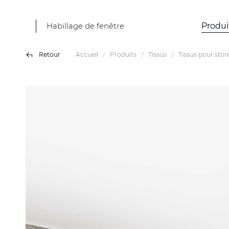
Habillage de fenêtre
Produi
Retour
Accueil
Produits
Tissus
Tissus pour stor