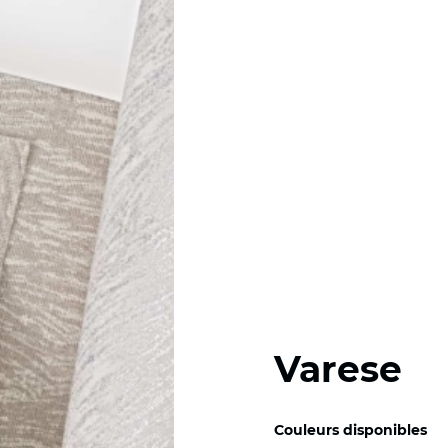
Varese
Couleurs disponibles