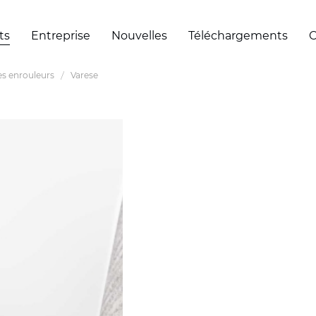
ts
Entreprise
Nouvelles
Téléchargements
C
es enrouleurs
Varese