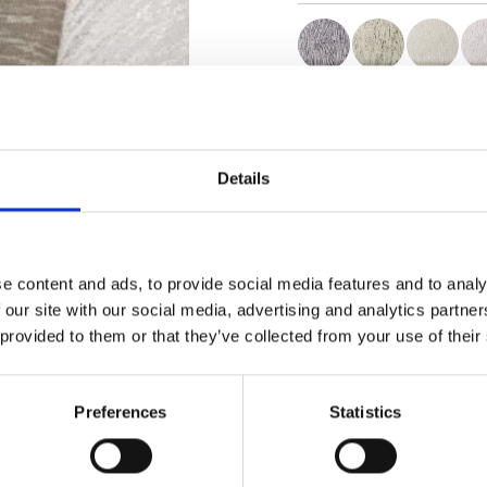
Certificats
Details
e content and ads, to provide social media features and to analy
Commander un échan
 our site with our social media, advertising and analytics partn
 provided to them or that they’ve collected from your use of their
Description
Preferences
Statistics
Technical Data