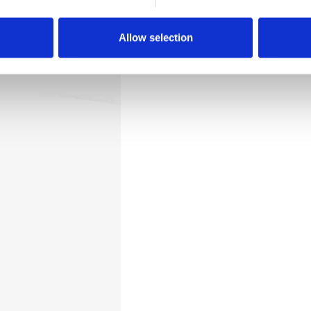
Downloads
Allow selection