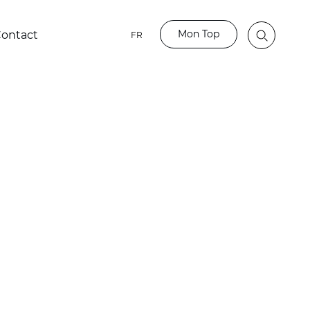
Mon Top
ontact
FR