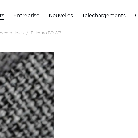
ts
Entreprise
Nouvelles
Téléchargements
C
es enrouleurs
Palermo BO WB