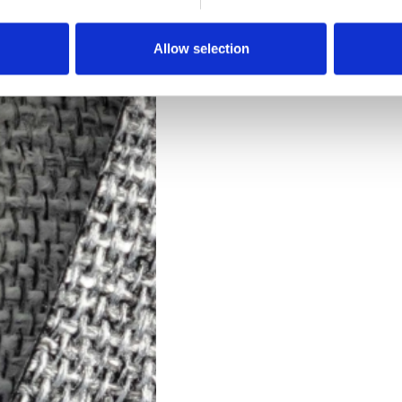
Downloads
Allow selection