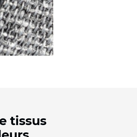
e tissus
leurs