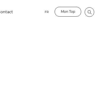
Mon Top
ontact
FR