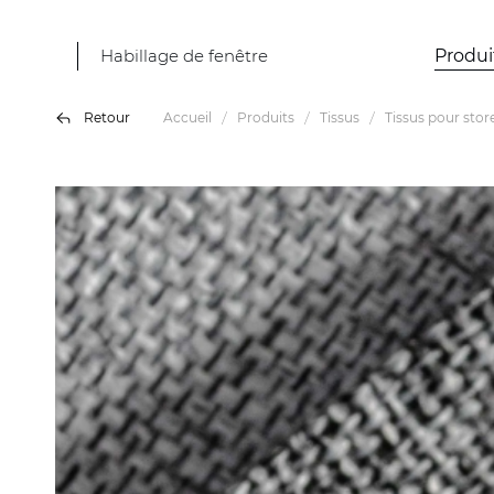
Habillage de fenêtre
Produi
Retour
Accueil
Produits
Tissus
Tissus pour stor