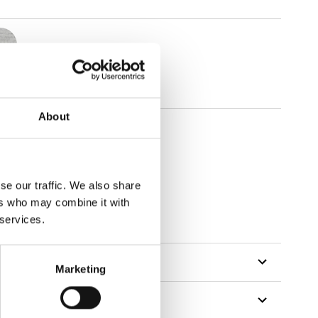
About
se our traffic. We also share
ers who may combine it with
tillon
 services.
Marketing