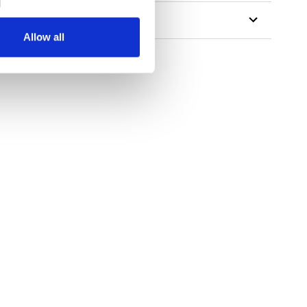
Allow all