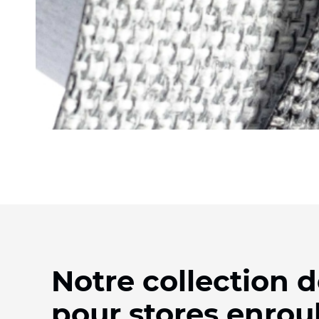
Notre collection d
pour stores enrou