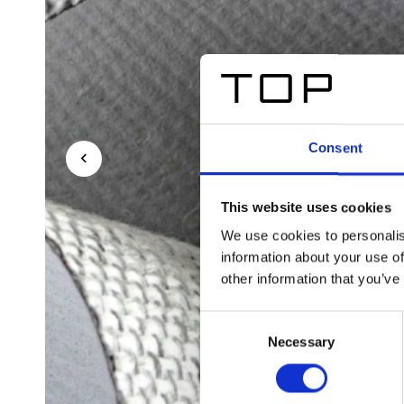
Consent
This website uses cookies
We use cookies to personalis
information about your use of
other information that you’ve
Consent
Necessary
Selection