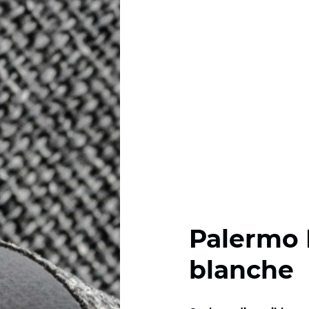
Palermo 
blanche