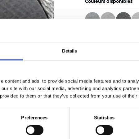
Couleurs disponibles
Certificats
Details
e content and ads, to provide social media features and to analy
 our site with our social media, advertising and analytics partn
Commander un échan
 provided to them or that they’ve collected from your use of their
Description
Preferences
Statistics
Technical Data