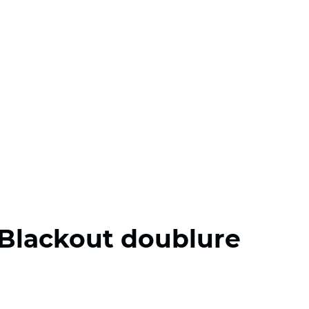
Blackout doublure