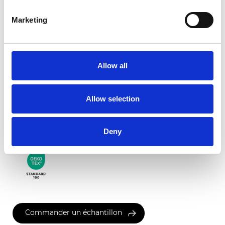
Marketing
Palermo Transparent
Allow all
Couleurs disponibles
Allow selection
Certificats
Deny
Commander un échantillon