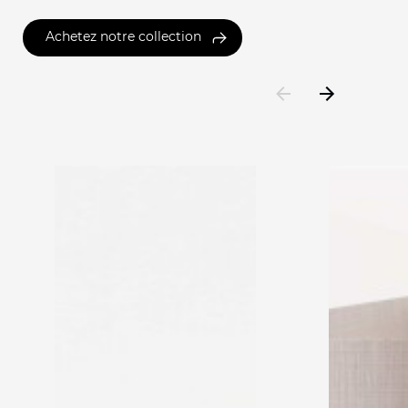
Achetez notre collection