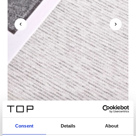
Consent
Details
About