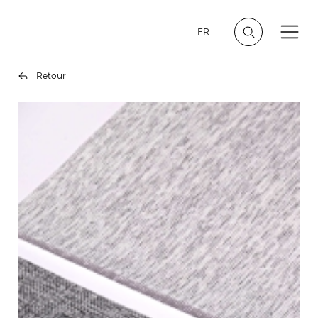
FR
Retour