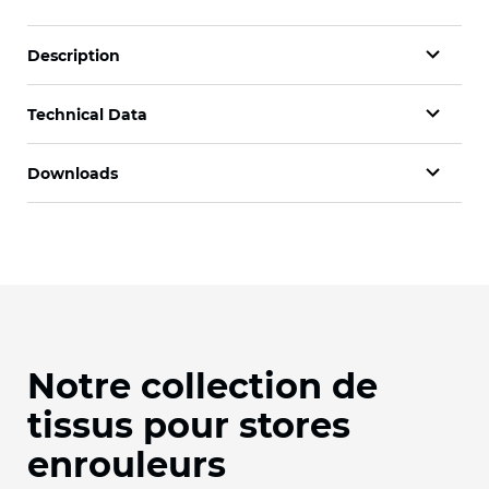
Description
Technical Data
Downloads
Notre collection de
tissus pour stores
enrouleurs