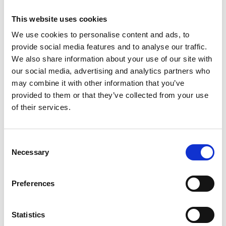
This website uses cookies
We use cookies to personalise content and ads, to
provide social media features and to analyse our traffic.
We also share information about your use of our site with
our social media, advertising and analytics partners who
may combine it with other information that you’ve
provided to them or that they’ve collected from your use
of their services.
Consent
Necessary
Selection
Preferences
Statistics