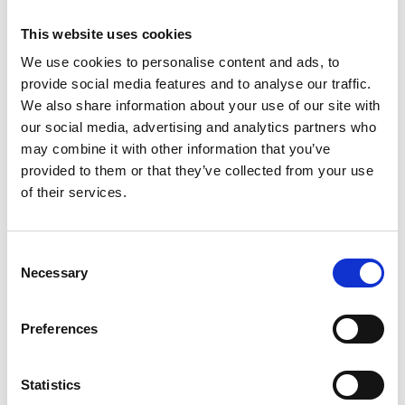
This website uses cookies
We use cookies to personalise content and ads, to
provide social media features and to analyse our traffic.
We also share information about your use of our site with
our social media, advertising and analytics partners who
may combine it with other information that you’ve
provided to them or that they’ve collected from your use
of their services.
Consent
Necessary
Selection
Preferences
Statistics