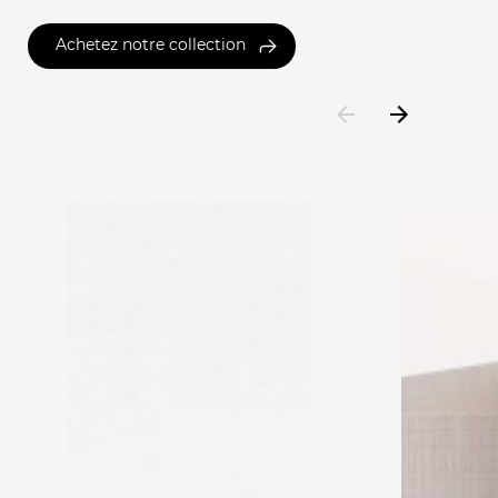
Achetez notre collection