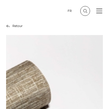
FR
Retour