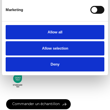
Marketing
Garda Translucide
Allow all
Couleurs disponibles
Allow selection
Certificats
Deny
Commander un échantillon