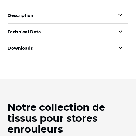
Description
Technical Data
Downloads
Notre collection de
tissus pour stores
enrouleurs