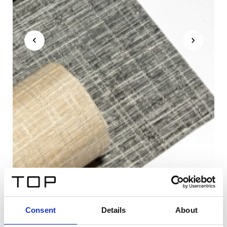
Consent
Details
About