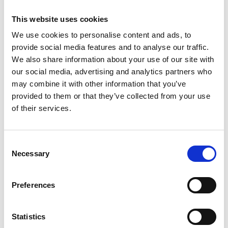
This website uses cookies
We use cookies to personalise content and ads, to
provide social media features and to analyse our traffic.
We also share information about your use of our site with
our social media, advertising and analytics partners who
may combine it with other information that you’ve
provided to them or that they’ve collected from your use
of their services.
Consent
Necessary
Selection
Preferences
Statistics