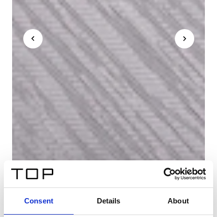
Consent
Details
About