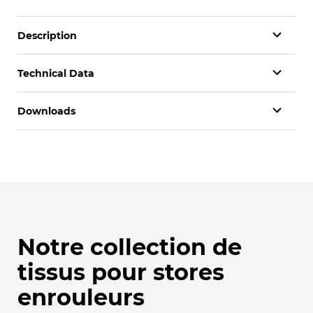
Description
Technical Data
Downloads
Notre collection de
tissus pour stores
enrouleurs