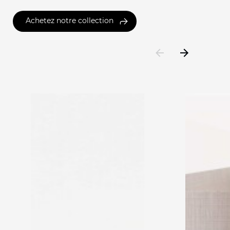
Achetez notre collection