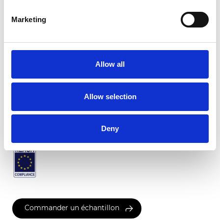
Marketing
Rimini Transparent
Allow all
Couleurs disponibles
Allow selection
Certificats
Deny
Commander un échantillon