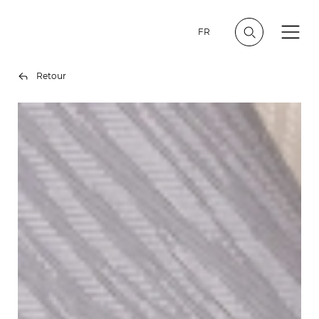
FR
Retour