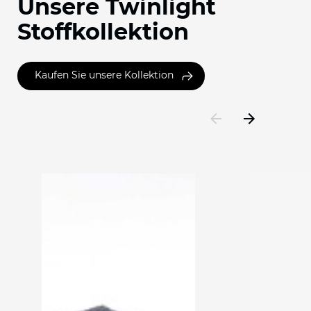
Unsere Twinlight
Stoffkollektion
Kaufen Sie unsere Kollektion