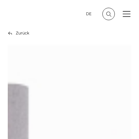
DE
Zurück