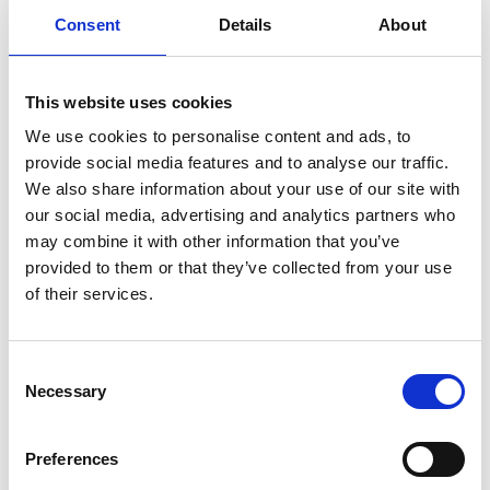
Consent
Details
About
This website uses cookies
We use cookies to personalise content and ads, to
provide social media features and to analyse our traffic.
We also share information about your use of our site with
our social media, advertising and analytics partners who
may combine it with other information that you’ve
provided to them or that they’ve collected from your use
of their services.
Consent
Necessary
Selection
Preferences