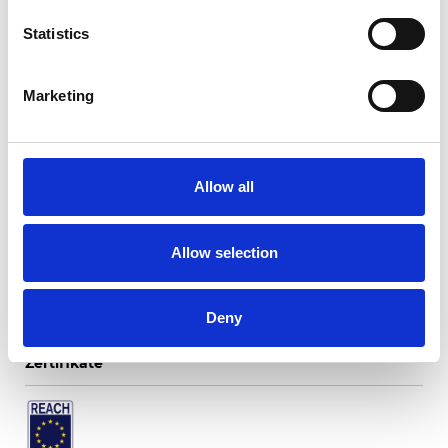
Statistics
Marketing
Twinlight Fusion
Allow all
Verfügbare Farben
Allow selection
Deny
Zertifikate