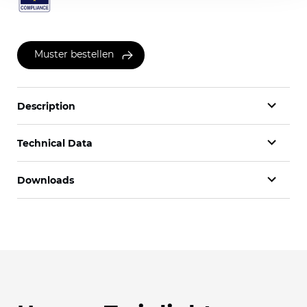
Muster bestellen
Description
Technical Data
Downloads