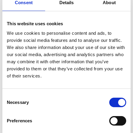
Consent
Details
About
This website uses cookies
We use cookies to personalise content and ads, to
provide social media features and to analyse our traffic.
We also share information about your use of our site with
our social media, advertising and analytics partners who
may combine it with other information that you’ve
provided to them or that they’ve collected from your use
of their services.
Consent
Necessary
Selection
Preferences