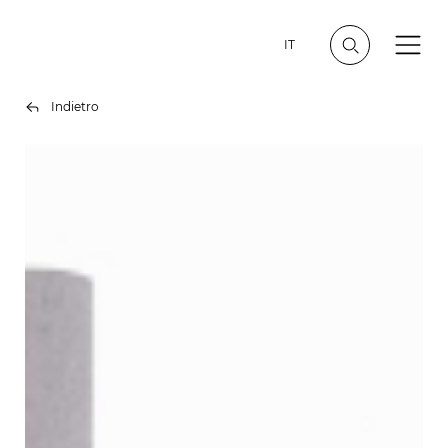
IT
Indietro