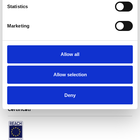
Statistics
Marketing
Twinlight Fusion
Allow all
Colori disponibili
Allow selection
Deny
Certificati