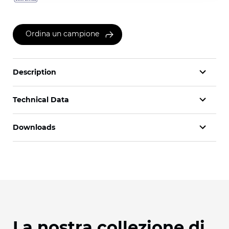
Ordina un campione
Description
Technical Data
Downloads
La nostra collezione di