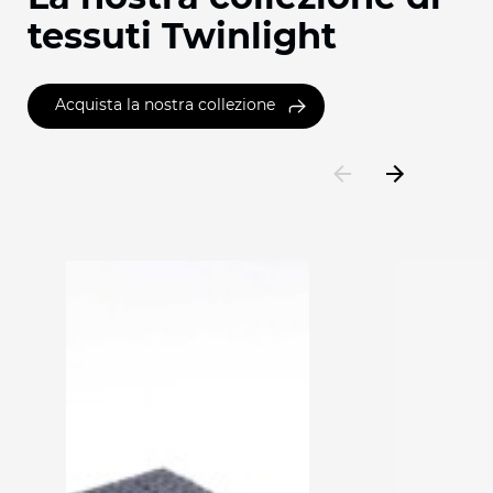
tessuti Twinlight
Acquista la nostra collezione