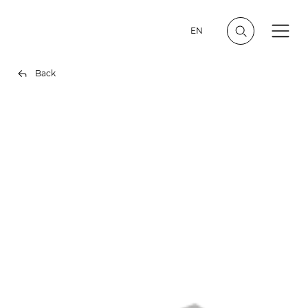
EN
Back