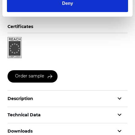
Deny
Certificates
Order sample
Description
Technical Data
Downloads