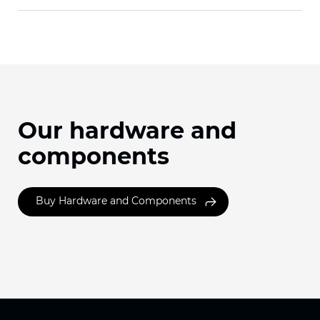
Our hardware and
components
Buy Hardware and Components