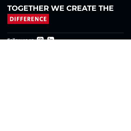
TOGETHER WE
CREATE THE
Follow us on
Products
Fabrics
Systems
Motorization
Machinery
Vertical Fabrics
Eclypser
Honeycomb Fabrics