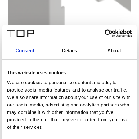
Consent
Details
About
This website uses cookies
We use cookies to personalise content and ads, to
provide social media features and to analyse our traffic.
We also share information about your use of our site with
our social media, advertising and analytics partners who
may combine it with other information that you’ve
provided to them or that they’ve collected from your use
of their services.