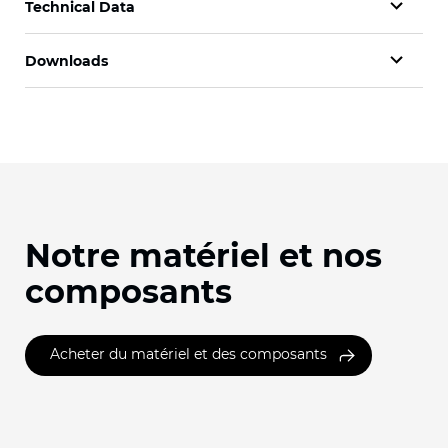
Technical Data
Downloads
Notre matériel et nos
composants
Acheter du matériel et des composants