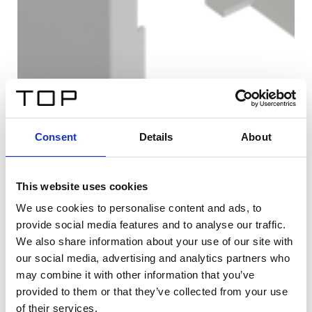
Consent
Details
About
This website uses cookies
We use cookies to personalise content and ads, to
provide social media features and to analyse our traffic.
We also share information about your use of our site with
our social media, advertising and analytics partners who
may combine it with other information that you’ve
provided to them or that they’ve collected from your use
of their services.