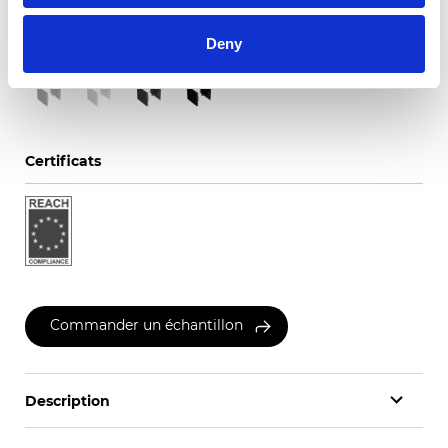
Couleurs disponibles
Deny
Certificats
Commander un échantillon
Description