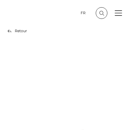
FR
Retour