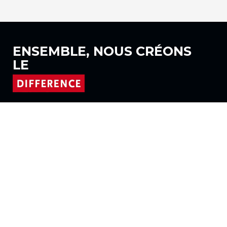
ENSEMBLE, NOUS
CRÉONS
LE
Suivez-nous sur
Produits
Tissus
Systèmes
Motorisation
Contrat FR